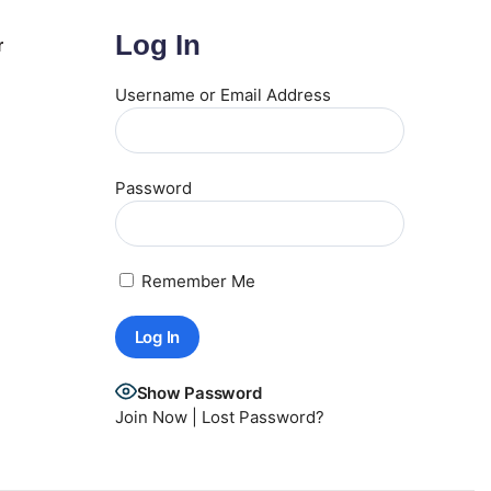
Log In
r
Username or Email Address
Password
Remember Me
Show Password
Join Now
|
Lost Password?