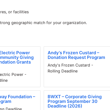
es, or facilities
strong geographic match for your organization.
Electric Power
Andy’s Frozen Custard –
ommunity Giving
Donation Request Program
ndation Grants
Andy's Frozen Custard -
Rolling Deadline
ectric Power -
dline
way Foundation –
BWXT – Corporate Giving
ogram
Program September 30
Deadline (2026)
ing Deadline