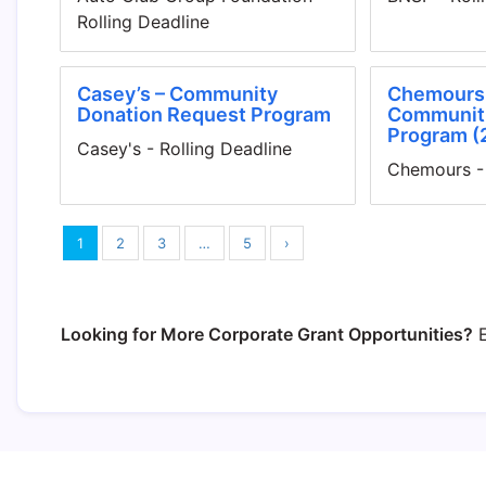
Rolling Deadline
Casey’s – Community
Chemours 
Donation Request Program
Communiti
Program (
Casey's - Rolling Deadline
Chemours - 
1
2
3
…
5
›
Looking for More Corporate Grant Opportunities?
E