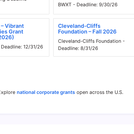
BWXT - Deadline: 9/30/26
– Vibrant
Cleveland-Cliffs
es Grant
Foundation – Fall 2026
2026)
Cleveland-Cliffs Foundation -
Deadline: 12/31/26
Deadline: 8/31/26
xplore
national corporate grants
open across the U.S.