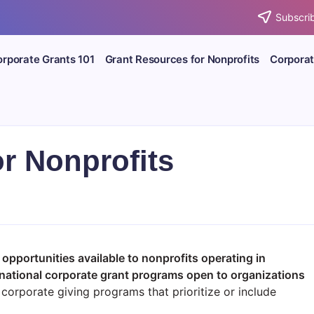
Subscrib
rporate Grants 101
Grant Resources for Nonprofits
Corporat
or Nonprofits
 opportunities available to nonprofits operating in
national corporate grant programs open to organizations
corporate giving programs that prioritize or include