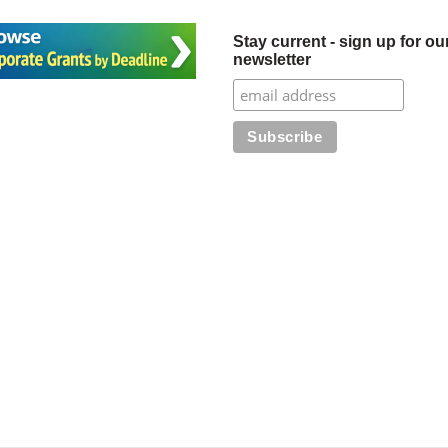
Stay current - sign up for ou
newsletter