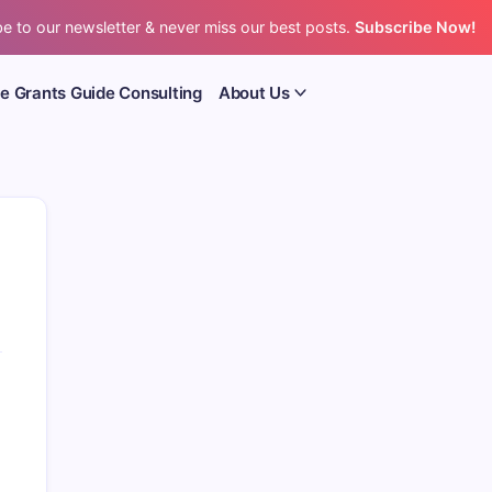
e to our newsletter & never miss our best posts.
Subscribe Now!
e Grants Guide Consulting
About Us