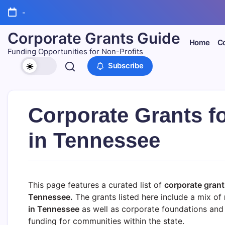
Skip
-
to
content
Corporate Grants Guide
Home
Co
Funding Opportunities for Non-Profits
Subscribe
Corporate Grants f
in Tennessee
This page features a curated list of
corporate grant
Tennessee.
The grants listed here include a mix of
in
Tennessee
as well as corporate foundations and 
funding for communities within the state.