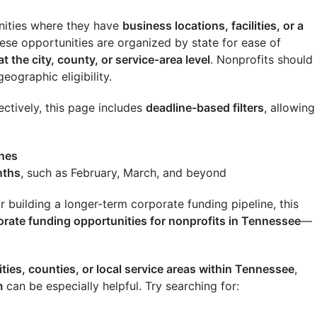
ities where they have
business locations, facilities, or a
these opportunities are organized by state for ease of
at the city, county, or service-area level
. Nonprofits should
eographic eligibility.
ectively, this page includes
deadline-based filters
, allowing
ines
nths
, such as February, March, and beyond
building a longer-term corporate funding pipeline, this
orate funding opportunities for nonprofits in
Tennessee
—
ities, counties, or local service areas within
Tennessee
,
m
can be especially helpful. Try searching for: