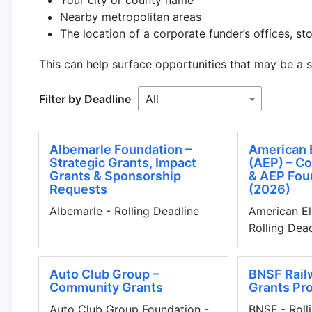
Nearby metropolitan areas
The location of a corporate funder’s offices, stor
This can help surface opportunities that may be a 
Filter by Deadline
Albemarle Foundation –
American 
Strategic Grants, Impact
(AEP) – C
Grants & Sponsorship
& AEP Fou
Requests
(2026)
Albemarle - Rolling Deadline
American El
Rolling Dea
Auto Club Group –
BNSF Rail
Community Grants
Grants Pr
Auto Club Group Foundation -
BNSF - Roll