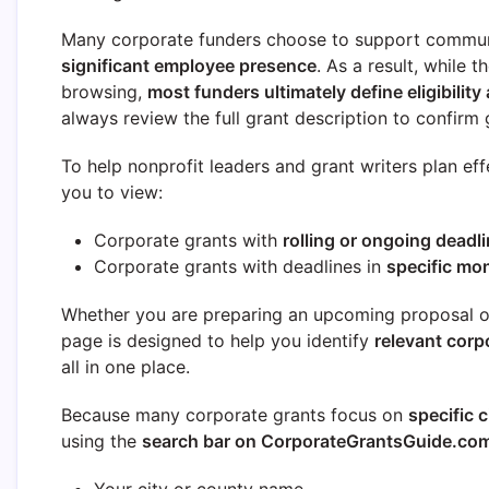
Many corporate funders choose to support commun
significant employee presence
. As a result, while 
browsing,
most funders ultimately define eligibility 
always review the full grant description to confirm g
To help nonprofit leaders and grant writers plan eff
you to view:
Corporate grants with
rolling or ongoing deadl
Corporate grants with deadlines in
specific mo
Whether you are preparing an upcoming proposal or 
page is designed to help you identify
relevant corp
all in one place.
Because many corporate grants focus on
specific c
using the
search bar on CorporateGrantsGuide.co
Your city or county name