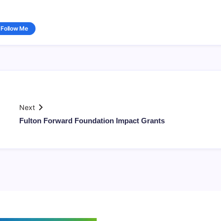
Follow Me
Next
Fulton Forward Foundation Impact Grants