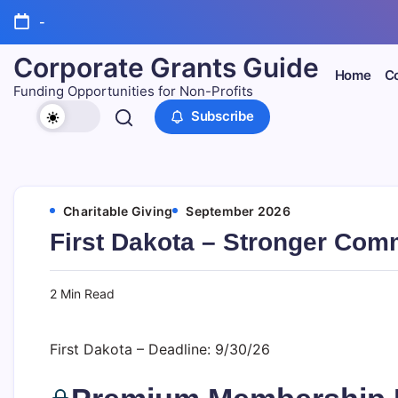
Skip
-
to
content
Corporate Grants Guide
Home
Co
Funding Opportunities for Non-Profits
Subscribe
Charitable Giving
September 2026
First Dakota – Stronger Com
2 Min Read
First Dakota – Deadline: 9/30/26