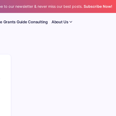
e to our newsletter & never miss our best posts.
Subscribe Now!
e Grants Guide Consulting
About Us