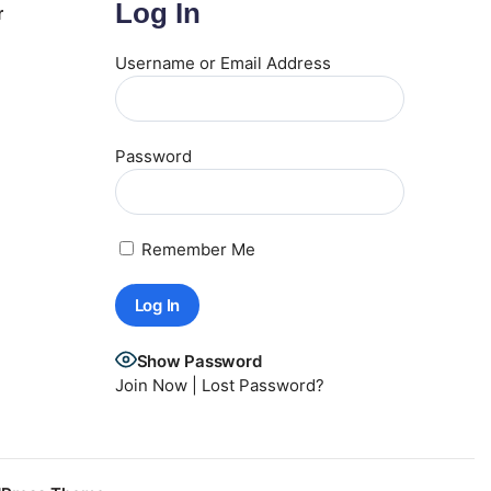
Log In
r
Username or Email Address
Password
Remember Me
Show Password
Join Now
|
Lost Password?