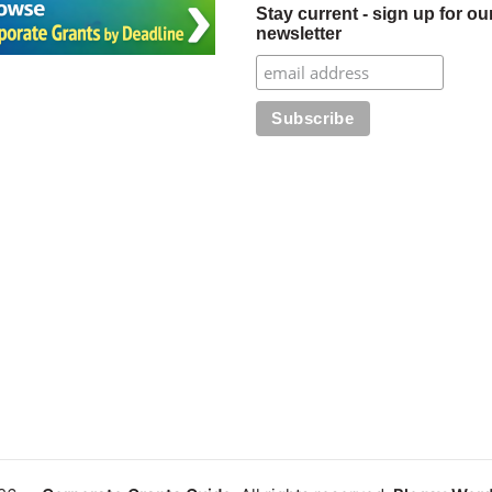
Stay current - sign up for ou
newsletter