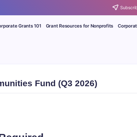
Subscrib
rporate Grants 101
Grant Resources for Nonprofits
Corporat
munities Fund (Q3 2026)