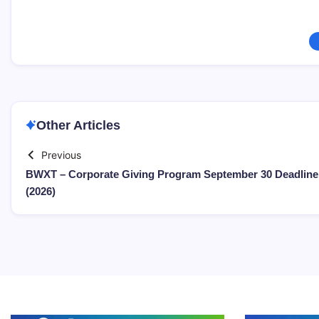
Other Articles
Previous
BWXT – Corporate Giving Program September 30 Deadline
(2026)