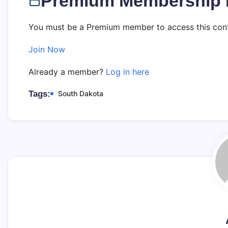
Premium Membership 
You must be a Premium member to access this cont
Join Now
Already a member?
Log in here
Tags:
South Dakota