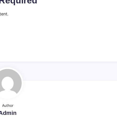
Required
ent.
Author
Admin