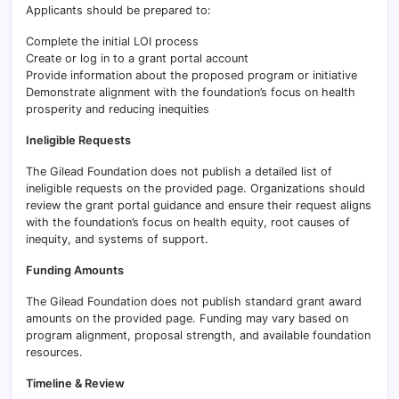
Applicants should be prepared to:
Complete the initial LOI process
Create or log in to a grant portal account
Provide information about the proposed program or initiative
Demonstrate alignment with the foundation’s focus on health
prosperity and reducing inequities
Ineligible Requests
The Gilead Foundation does not publish a detailed list of
ineligible requests on the provided page. Organizations should
review the grant portal guidance and ensure their request aligns
with the foundation’s focus on health equity, root causes of
inequity, and systems of support.
Funding Amounts
The Gilead Foundation does not publish standard grant award
amounts on the provided page. Funding may vary based on
program alignment, proposal strength, and available foundation
resources.
Timeline & Review