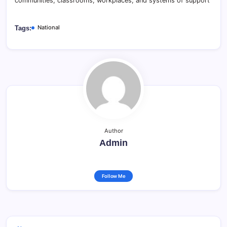
communities, classrooms, workplaces, and systems of support
National
Tags:
Author
Admin
Follow Me