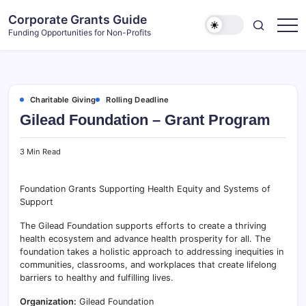
Skip
Corporate Grants Guide
to
Funding Opportunities for Non-Profits
content
Charitable Giving
Rolling Deadline
Gilead Foundation – Grant Program
3 Min Read
Foundation Grants Supporting Health Equity and Systems of
Support
The Gilead Foundation supports efforts to create a thriving
health ecosystem and advance health prosperity for all. The
foundation takes a holistic approach to addressing inequities in
communities, classrooms, and workplaces that create lifelong
barriers to healthy and fulfilling lives.
Organization:
Gilead Foundation