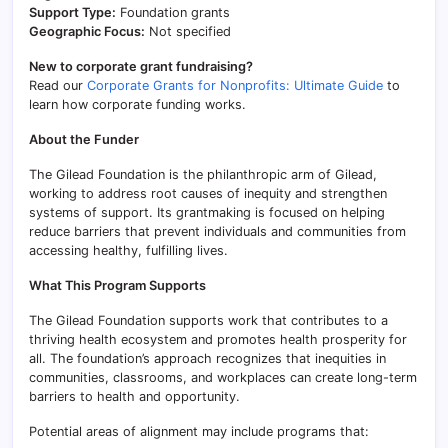
Support Type:
Foundation grants
Geographic Focus:
Not specified
New to corporate grant fundraising?
Read our
Corporate Grants for Nonprofits: Ultimate Guide
to
learn how corporate funding works.
About the Funder
The Gilead Foundation is the philanthropic arm of Gilead,
working to address root causes of inequity and strengthen
systems of support. Its grantmaking is focused on helping
reduce barriers that prevent individuals and communities from
accessing healthy, fulfilling lives.
What This Program Supports
The Gilead Foundation supports work that contributes to a
thriving health ecosystem and promotes health prosperity for
all. The foundation’s approach recognizes that inequities in
communities, classrooms, and workplaces can create long-term
barriers to health and opportunity.
Potential areas of alignment may include programs that: