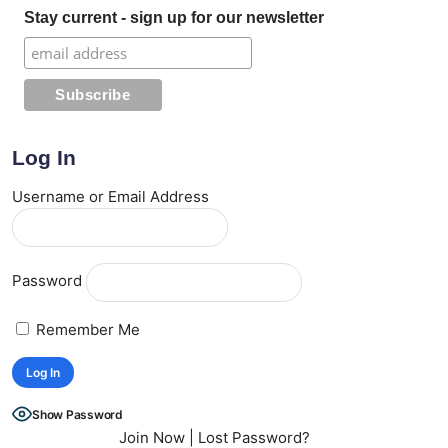
Stay current - sign up for our newsletter
Log In
Username or Email Address
Password
Remember Me
Show Password
Join Now
|
Lost Password?