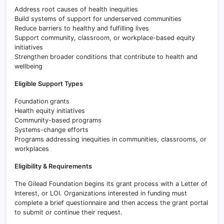
Address root causes of health inequities
Build systems of support for underserved communities
Reduce barriers to healthy and fulfilling lives
Support community, classroom, or workplace-based equity
initiatives
Strengthen broader conditions that contribute to health and
wellbeing
Eligible Support Types
Foundation grants
Health equity initiatives
Community-based programs
Systems-change efforts
Programs addressing inequities in communities, classrooms, or
workplaces
Eligibility & Requirements
The Gilead Foundation begins its grant process with a Letter of
Interest, or LOI. Organizations interested in funding must
complete a brief questionnaire and then access the grant portal
to submit or continue their request.