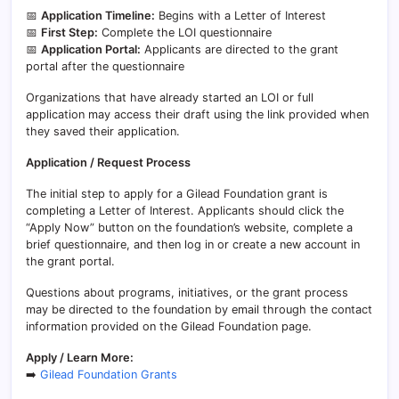
📅
Application Timeline:
Begins with a Letter of Interest
📅
First Step:
Complete the LOI questionnaire
📅
Application Portal:
Applicants are directed to the grant
portal after the questionnaire
Organizations that have already started an LOI or full
application may access their draft using the link provided when
they saved their application.
Application / Request Process
The initial step to apply for a Gilead Foundation grant is
completing a Letter of Interest. Applicants should click the
“Apply Now” button on the foundation’s website, complete a
brief questionnaire, and then log in or create a new account in
the grant portal.
Questions about programs, initiatives, or the grant process
may be directed to the foundation by email through the contact
information provided on the Gilead Foundation page.
Apply / Learn More:
➡️
Gilead Foundation Grants