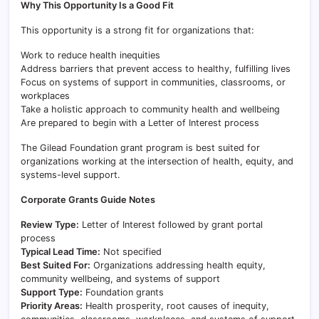
Why This Opportunity Is a Good Fit
This opportunity is a strong fit for organizations that:
Work to reduce health inequities
Address barriers that prevent access to healthy, fulfilling lives
Focus on systems of support in communities, classrooms, or
workplaces
Take a holistic approach to community health and wellbeing
Are prepared to begin with a Letter of Interest process
The Gilead Foundation grant program is best suited for
organizations working at the intersection of health, equity, and
systems-level support.
Corporate Grants Guide Notes
Review Type:
Letter of Interest followed by grant portal
process
Typical Lead Time:
Not specified
Best Suited For:
Organizations addressing health equity,
community wellbeing, and systems of support
Support Type:
Foundation grants
Priority Areas:
Health prosperity, root causes of inequity,