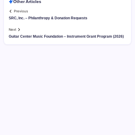
Other Articles
Previous
SRC, Inc. – Philanthropy & Donation Requests
Next
Guitar Center Music Foundation – Instrument Grant Program (2026)