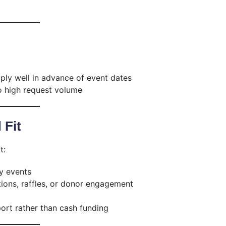
ly well in advance of event dates
 high request volume
 Fit
t:
y events
ions, raffles, or donor engagement
ort rather than cash funding