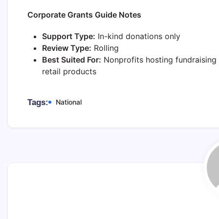
Corporate Grants Guide Notes
Support Type:
In-kind donations only
Review Type:
Rolling
Best Suited For:
Nonprofits hosting fundraising 
retail products
Tags:
National