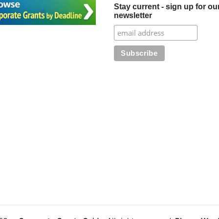
Stay current - sign up for ou
newsletter