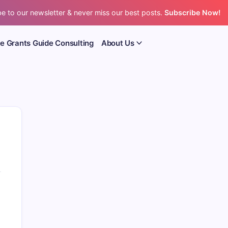
e to our newsletter & never miss our best posts.
Subscribe Now!
e Grants Guide Consulting
About Us