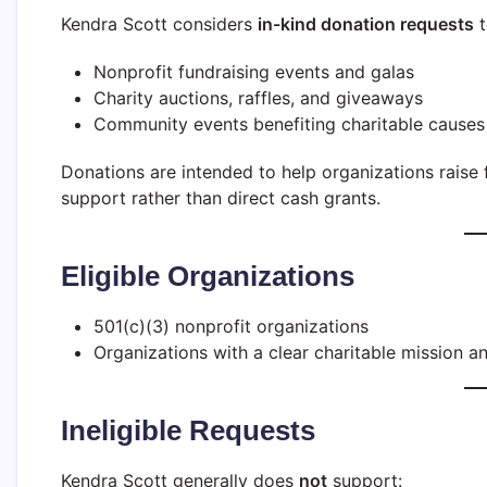
Kendra Scott considers
in-kind donation requests
t
Nonprofit fundraising events and galas
Charity auctions, raffles, and giveaways
Community events benefiting charitable causes
Donations are intended to help organizations rais
support rather than direct cash grants.
Eligible Organizations
501(c)(3) nonprofit organizations
Organizations with a clear charitable mission 
Ineligible Requests
Kendra Scott generally does
not
support: