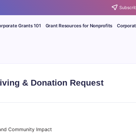
Subscrib
rporate Grants 101
Grant Resources for Nonprofits
Corporat
iving & Donation Request
 and Community Impact