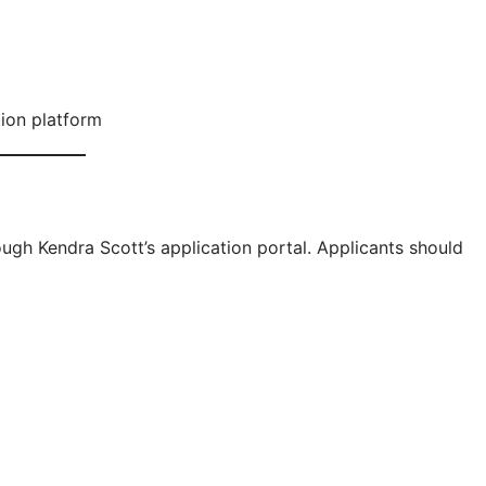
tion platform
ugh Kendra Scott’s application portal. Applicants should