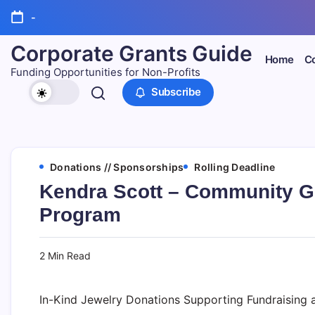
Skip
-
to
content
Corporate Grants Guide
Home
Co
Funding Opportunities for Non-Profits
Subscribe
Donations // Sponsorships
Rolling Deadline
Kendra Scott – Community G
Program
2 Min Read
In-Kind Jewelry Donations Supporting Fundraising