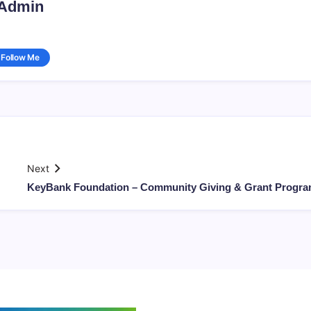
Admin
Follow Me
Next
KeyBank Foundation – Community Giving & Grant Progr