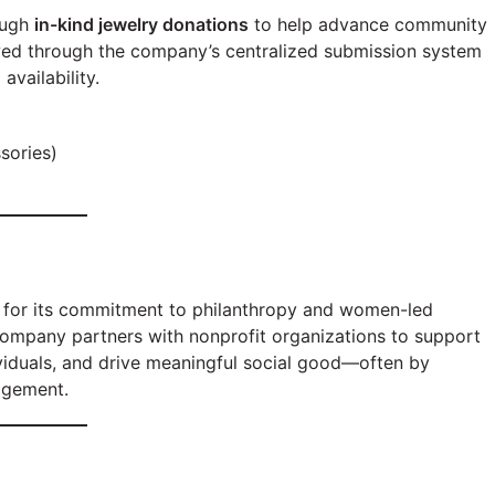
ough
in-kind jewelry donations
to help advance community
ewed through the company’s centralized submission system
vailability.
sories)
n for its commitment to philanthropy and women-led
company partners with nonprofit organizations to support
iduals, and drive meaningful social good—often by
agement.