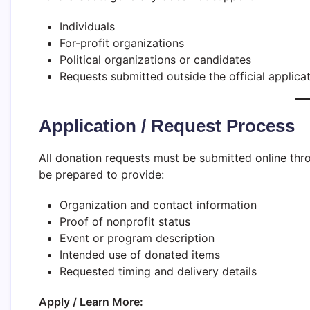
Individuals
For-profit organizations
Political organizations or candidates
Requests submitted outside the official applica
Application / Request Process
All donation requests must be submitted online thro
be prepared to provide:
Organization and contact information
Proof of nonprofit status
Event or program description
Intended use of donated items
Requested timing and delivery details
Apply / Learn More: