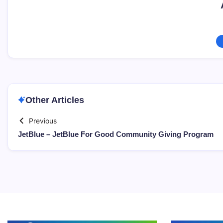
Other Articles
Previous
JetBlue – JetBlue For Good Community Giving Program