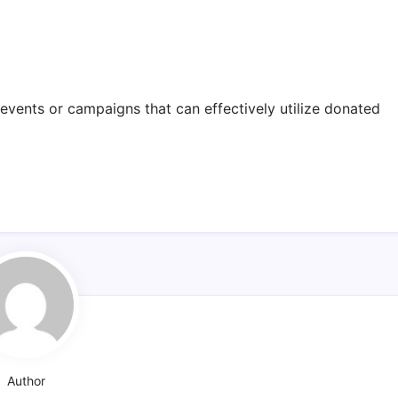
events or campaigns that can effectively utilize donated
Author