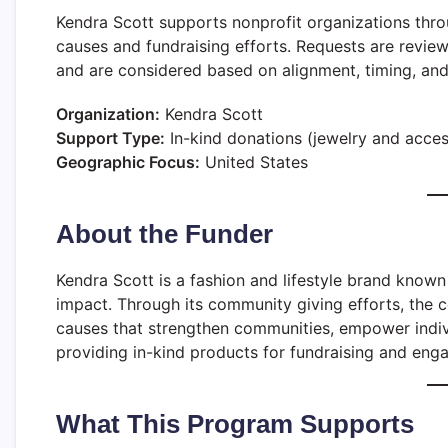
Kendra Scott supports nonprofit organizations thr
causes and fundraising efforts. Requests are revi
and are considered based on alignment, timing, and a
Organization:
Kendra Scott
Support Type:
In-kind donations (jewelry and acces
Geographic Focus:
United States
About the Funder
Kendra Scott is a fashion and lifestyle brand know
impact. Through its community giving efforts, the 
causes that strengthen communities, empower indiv
providing in-kind products for fundraising and eng
What This Program Supports