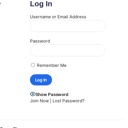
Log In
r
Username or Email Address
Password
Remember Me
Show Password
Join Now
|
Lost Password?