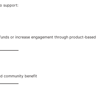
o support:
e funds or increase engagement through product-based
and community benefit