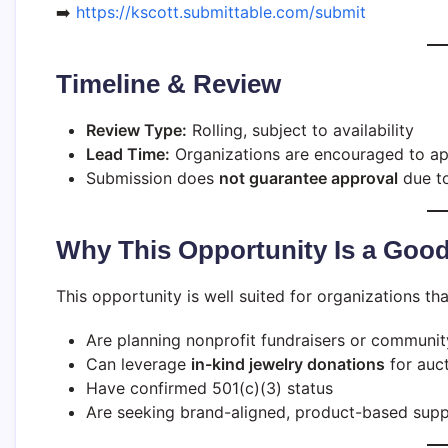
➡️
https://kscott.submittable.com/submit
Timeline & Review
Review Type:
Rolling, subject to availability
Lead Time:
Organizations are encouraged to app
Submission does
not guarantee approval
due to
Why This Opportunity Is a Good
This opportunity is well suited for organizations tha
Are planning nonprofit fundraisers or communit
Can leverage
in-kind jewelry donations
for auct
Have confirmed 501(c)(3) status
Are seeking brand-aligned, product-based supp