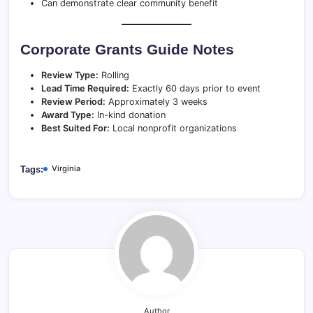
Can demonstrate clear community benefit
Corporate Grants Guide Notes
Review Type:
Rolling
Lead Time Required:
Exactly 60 days prior to event
Review Period:
Approximately 3 weeks
Award Type:
In-kind donation
Best Suited For:
Local nonprofit organizations
Virginia
Tags:
Author