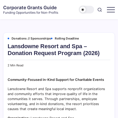
Skip
Corporate Grants Guide
to
Funding Opportunities for Non-Profits
content
Donations // Sponsorships
Rolling Deadline
Lansdowne Resort and Spa –
Donation Request Program (2026)
2 Min Read
Community-Focused In-Kind Support for Charitable Events
Lansdowne Resort and Spa supports nonprofit organizations
and community efforts that improve quality of life in the
communities it serves. Through partnerships, employee
volunteering, and in-kind donations, the resort prioritizes
causes that create meaningful local impact.