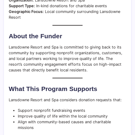
Organization:
Lansdowne Resort and Spa
Support Type:
In-kind donations for charitable events
Geographic Focus:
Local community surrounding Lansdowne
Resort
About the Funder
Lansdowne Resort and Spa is committed to giving back to its
community by supporting nonprofit organizations, customers,
and local partners working to improve quality of life. The
resort’s community engagement efforts focus on high-impact
causes that directly benefit local residents.
What This Program Supports
Lansdowne Resort and Spa considers donation requests that:
Support nonprofit fundraising events
Improve quality of life within the local community
Align with community-based causes and charitable
missions