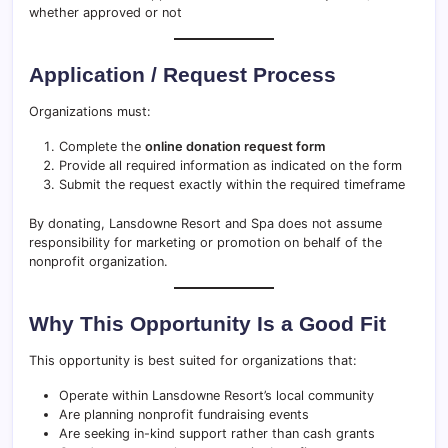
whether approved or not
Application / Request Process
Organizations must:
Complete the
online donation request form
Provide all required information as indicated on the form
Submit the request exactly within the required timeframe
By donating, Lansdowne Resort and Spa does not assume
responsibility for marketing or promotion on behalf of the
nonprofit organization.
Why This Opportunity Is a Good Fit
This opportunity is best suited for organizations that:
Operate within Lansdowne Resort’s local community
Are planning nonprofit fundraising events
Are seeking in-kind support rather than cash grants