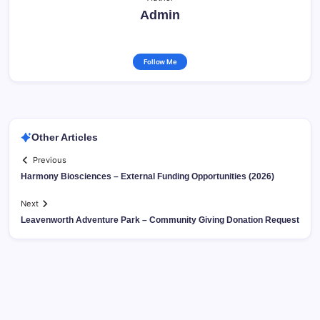
Admin
Follow Me
Other Articles
Previous
Harmony Biosciences – External Funding Opportunities (2026)
Next
Leavenworth Adventure Park – Community Giving Donation Request