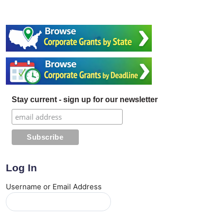
Stay current - sign up for our newsletter
Log In
Username or Email Address