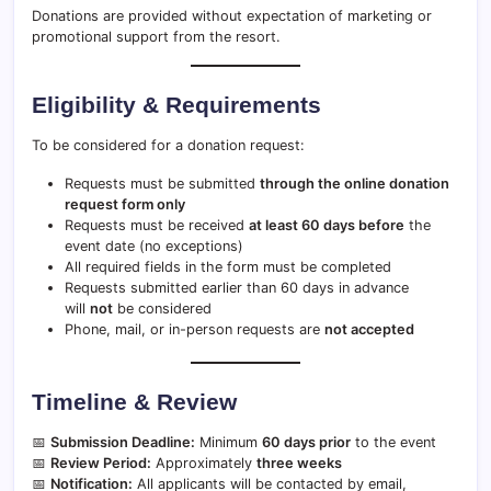
Donations are provided without expectation of marketing or
promotional support from the resort.
Eligibility & Requirements
To be considered for a donation request:
Requests must be submitted
through the online donation
request form only
Requests must be received
at least 60 days before
the
event date (no exceptions)
All required fields in the form must be completed
Requests submitted earlier than 60 days in advance
will
not
be considered
Phone, mail, or in-person requests are
not accepted
Timeline & Review
📅
Submission Deadline:
Minimum
60 days prior
to the event
📅
Review Period:
Approximately
three weeks
📅
Notification:
All applicants will be contacted by email,