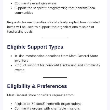
Community event giveaways
Support for nonprofit programming that benefits local
communities
Requests for merchandise should clearly explain how donated
items will be used to support the organization’s mission or
fundraising goals.
Eligible Support Types
In-kind merchandise donations from Mast General Store
inventory
Product support for nonprofit fundraising and community
events
Eligibility & Preferences
Mast General Store considers requests from:
Registered 501(c)(3) nonprofit organizations
Community groups with charitable missions