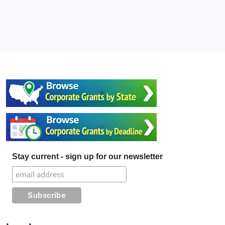
Stay current - sign up for our newsletter