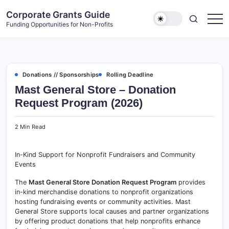
Skip
Corporate Grants Guide
to
Funding Opportunities for Non-Profits
content
Donations // Sponsorships
Rolling Deadline
Mast General Store – Donation
Request Program (2026)
2 Min Read
In-Kind Support for Nonprofit Fundraisers and Community
Events
The
Mast General Store Donation Request Program
provides
in-kind merchandise donations to nonprofit organizations
hosting fundraising events or community activities. Mast
General Store supports local causes and partner organizations
by offering product donations that help nonprofits enhance