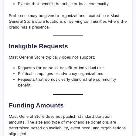
Events that benefit the public or local community
Preference may be given to organizations located near Mast
General Store store locations or serving communities where the
brand has a presence.
Ineligible Requests
Mast General Store typically does not support:
Requests for personal benefit or individual use
Political campaigns or advocacy organizations
Requests that do not clearly demonstrate community
benefit
Funding Amounts
Mast General Store does not publish standard donation
amounts. The size and type of merchandise donations are
determined based on availability, event need, and organizational
alignment.