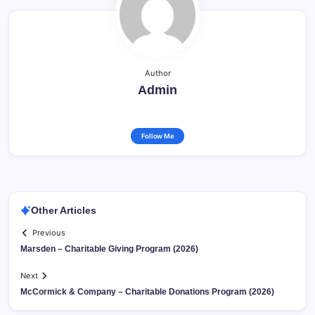
Author
Admin
Follow Me
Other Articles
Previous
Marsden – Charitable Giving Program (2026)
Next
McCormick & Company – Charitable Donations Program (2026)