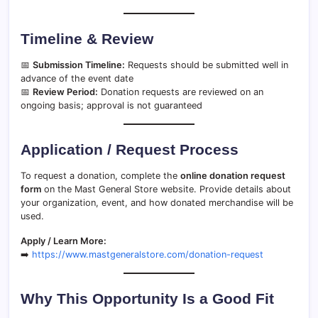
Timeline & Review
📅
Submission Timeline:
Requests should be submitted well in
advance of the event date
📅
Review Period:
Donation requests are reviewed on an
ongoing basis; approval is not guaranteed
Application / Request Process
To request a donation, complete the
online donation request
form
on the Mast General Store website. Provide details about
your organization, event, and how donated merchandise will be
used.
Apply / Learn More:
➡️
https://www.mastgeneralstore.com/donation-request
Why This Opportunity Is a Good Fit