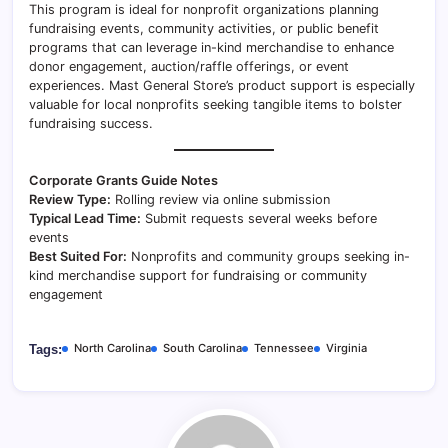
This program is ideal for nonprofit organizations planning
fundraising events, community activities, or public benefit
programs that can leverage in-kind merchandise to enhance
donor engagement, auction/raffle offerings, or event
experiences. Mast General Store’s product support is especially
valuable for local nonprofits seeking tangible items to bolster
fundraising success.
Corporate Grants Guide Notes
Review Type:
Rolling review via online submission
Typical Lead Time:
Submit requests several weeks before
events
Best Suited For:
Nonprofits and community groups seeking in-
kind merchandise support for fundraising or community
engagement
North Carolina
South Carolina
Tennessee
Virginia
Tags: