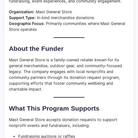
fundraising, event experiences, and community engagement.
Organization:
Mast General Store
Support Type:
In-kind merchandise donations
Geographic Focus:
Primarily communities where Mast General
Store operates
About the Funder
Mast General Store is a family-owned retailer known for its
general merchandise, outdoor gear, and community-focused
legacy. The company engages with local nonprofits and
community partners through its donation request program,
supporting efforts that foster community wellbeing and
charitable impact.
What This Program Supports
Mast General Store accepts donation requests to support
nonprofit events and fundraisers, including:
Fundraising auctions or raffles