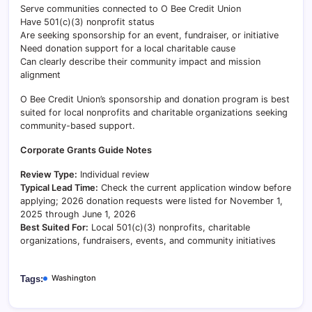
Serve communities connected to O Bee Credit Union
Have 501(c)(3) nonprofit status
Are seeking sponsorship for an event, fundraiser, or initiative
Need donation support for a local charitable cause
Can clearly describe their community impact and mission
alignment
O Bee Credit Union’s sponsorship and donation program is best
suited for local nonprofits and charitable organizations seeking
community-based support.
Corporate Grants Guide Notes
Review Type:
Individual review
Typical Lead Time:
Check the current application window before
applying; 2026 donation requests were listed for November 1,
2025 through June 1, 2026
Best Suited For:
Local 501(c)(3) nonprofits, charitable
organizations, fundraisers, events, and community initiatives
Washington
Tags: