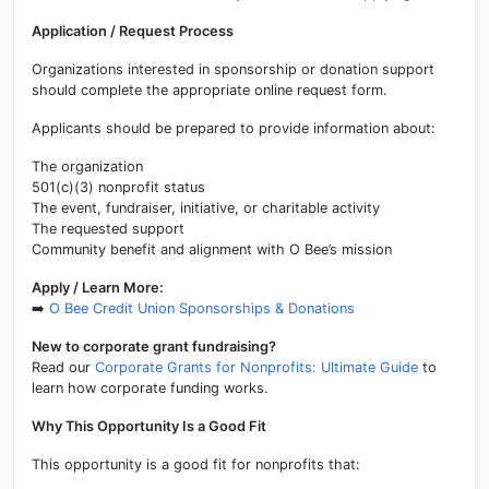
Application / Request Process
Organizations interested in sponsorship or donation support
should complete the appropriate online request form.
Applicants should be prepared to provide information about:
The organization
501(c)(3) nonprofit status
The event, fundraiser, initiative, or charitable activity
The requested support
Community benefit and alignment with O Bee’s mission
Apply / Learn More:
➡️
O Bee Credit Union Sponsorships & Donations
New to corporate grant fundraising?
Read our
Corporate Grants for Nonprofits: Ultimate Guide
to
learn how corporate funding works.
Why This Opportunity Is a Good Fit
This opportunity is a good fit for nonprofits that: