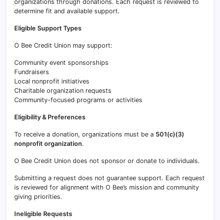
organizations through donations. Each request is reviewed to
determine fit and available support.
Eligible Support Types
O Bee Credit Union may support:
Community event sponsorships
Fundraisers
Local nonprofit initiatives
Charitable organization requests
Community-focused programs or activities
Eligibility & Preferences
To receive a donation, organizations must be a
501(c)(3)
nonprofit organization
.
O Bee Credit Union does not sponsor or donate to individuals.
Submitting a request does not guarantee support. Each request
is reviewed for alignment with O Bee’s mission and community
giving priorities.
Ineligible Requests