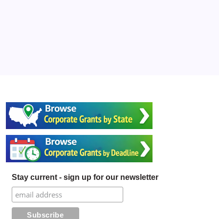
Stay current - sign up for our newsletter