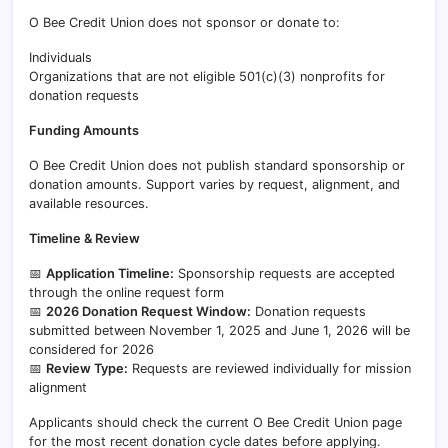
O Bee Credit Union does not sponsor or donate to:
Individuals
Organizations that are not eligible 501(c)(3) nonprofits for
donation requests
Funding Amounts
O Bee Credit Union does not publish standard sponsorship or
donation amounts. Support varies by request, alignment, and
available resources.
Timeline & Review
📅
Application Timeline:
Sponsorship requests are accepted
through the online request form
📅
2026 Donation Request Window:
Donation requests
submitted between November 1, 2025 and June 1, 2026 will be
considered for 2026
📅
Review Type:
Requests are reviewed individually for mission
alignment
Applicants should check the current O Bee Credit Union page
for the most recent donation cycle dates before applying.