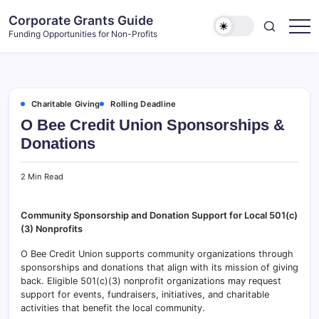
Skip
Corporate Grants Guide
to
Funding Opportunities for Non-Profits
content
Charitable Giving
Rolling Deadline
O Bee Credit Union Sponsorships &
Donations
2 Min Read
Community Sponsorship and Donation Support for Local 501(c)
(3) Nonprofits
O Bee Credit Union supports community organizations through
sponsorships and donations that align with its mission of giving
back. Eligible 501(c)(3) nonprofit organizations may request
support for events, fundraisers, initiatives, and charitable
activities that benefit the local community.