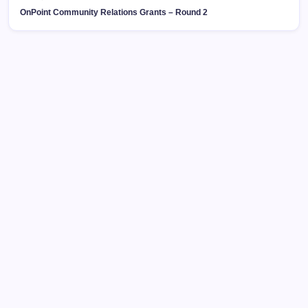
OnPoint Community Relations Grants – Round 2