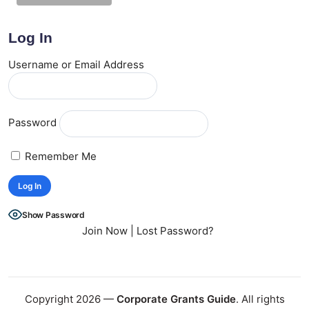
Log In
Username or Email Address
Password
Remember Me
Show Password
Join Now
|
Lost Password?
Copyright 2026 —
Corporate Grants Guide
. All rights