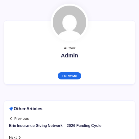
Author
Admin
Follow Me
Other Articles
Previous
Erie Insurance Giving Network – 2026 Funding Cycle
Next