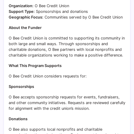
Organization:
O Bee Credit Union
Support Type:
Sponsorships and donations
Geographic Focus:
Communities served by O Bee Credit Union
About the Funder
O Bee Credit Union is committed to supporting its community in
both large and small ways. Through sponsorships and
charitable donations, O Bee partners with local nonprofits and
charitable organizations working to make a positive difference.
What This Program Supports
O Bee Credit Union considers requests for:
Sponsorships
O Bee accepts sponsorship requests for events, fundraisers,
and other community initiatives. Requests are reviewed carefully
for alignment with the credit union’s mission.
Donations
O Bee also supports local nonprofits and charitable