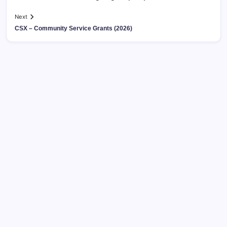
Next
CSX – Community Service Grants (2026)