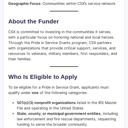
Geographic Focus:
Communities within CSX’s service network
About the Funder
CSX is committed to investing in the communities it serves,
with a particular focus on honoring national and local heroes.
Through the Pride in Service Grants program, CSX partners
with organizations that provide critical support, services, and
resources to veterans, military members, first responders, and
their families.
Who Is Eligible to Apply
To be eligible for a Pride in Service Grant, applicants must
qualify under
one
of the following categories:
501(c)(3) nonprofit organizations
listed in the IRS Master
File and operating in the United States
State, county, or municipal government entities
, including
law enforcement and fire rescue departments, requesting
funding to serve the broader community