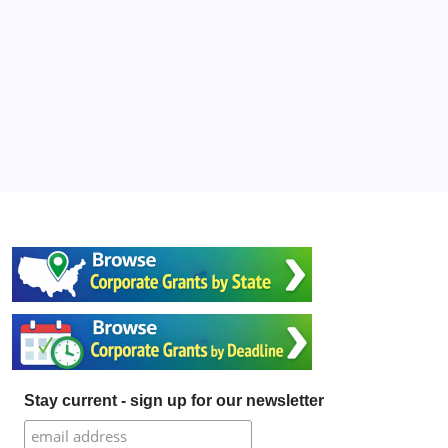
Stay current - sign up for our newsletter