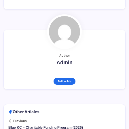
Author
Admin
Follow Me
Other Articles
Previous
Blue KC – Charitable Funding Program (2026)