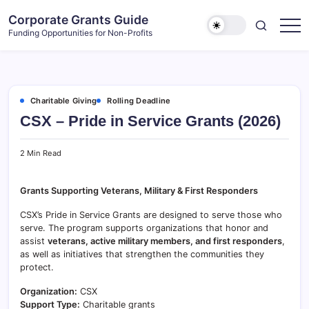
Skip
Corporate Grants Guide
to
Funding Opportunities for Non-Profits
content
Charitable Giving
Rolling Deadline
CSX – Pride in Service Grants (2026)
2 Min Read
Grants Supporting Veterans, Military & First Responders
CSX’s Pride in Service Grants are designed to serve those who
serve. The program supports organizations that honor and
assist
veterans, active military members, and first responders
,
as well as initiatives that strengthen the communities they
protect.
Organization:
CSX
Support Type:
Charitable grants