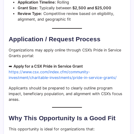
Application Timeline:
Rolling
Grant Size:
Typically between
$2,500 and $25,000
Review Type:
Competitive review based on eligibility,
alignment, and geographic fit
Application / Request Process
Organizations may apply online through CSX’s Pride in Service
Grants portal:
➡️
Apply for a CSX Pride in Service Grant
https://www.csx.com/index.cfm/community-
investment/charitable-investments/pride-in-service-grants/
Applicants should be prepared to clearly outline program
impact, beneficiary population, and alignment with CSX’s focus
areas.
Why This Opportunity Is a Good Fit
This opportunity is ideal for organizations that: