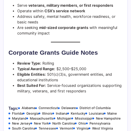
Serve
veterans, military members, or first responders
Operate within
CSX’s service network
Address safety, mental health, workforce readiness, or
basic needs
Are seeking
mid-sized corporate grants
with meaningful
community impact
Corporate Grants Guide Notes
Review Type:
Rolling
Typical Award Range:
$2,500–$25,000
Eligible Entities:
501(c)(3)s, government entities, and
educational institutions
Best Suited For:
Service-focused organizations supporting
military, veterans, and first responders
Alabama
Connecticut
Delaware
District of Columbia
Tags:
Florida
Georgia
Illinois
Indiana
Kentucky
Louisiana
Maine
Maryland
Massachusetts
Michigan
Mississippi
New Hampshire
New Jersey
New York
North Carolina
Ohio
Pennsylvania
South Carolina
Tennessee
Vermont
Virginia
West Virginia