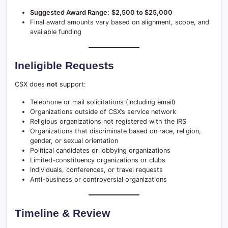
Suggested Award Range:
$2,500 to $25,000
Final award amounts vary based on alignment, scope, and
available funding
Ineligible Requests
CSX does
not
support:
Telephone or mail solicitations (including email)
Organizations outside of CSX’s service network
Religious organizations not registered with the IRS
Organizations that discriminate based on race, religion,
gender, or sexual orientation
Political candidates or lobbying organizations
Limited-constituency organizations or clubs
Individuals, conferences, or travel requests
Anti-business or controversial organizations
Timeline & Review