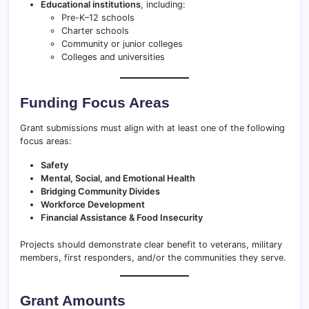
Educational institutions
, including:
Pre-K–12 schools
Charter schools
Community or junior colleges
Colleges and universities
Funding Focus Areas
Grant submissions must align with at least one of the following
focus areas:
Safety
Mental, Social, and Emotional Health
Bridging Community Divides
Workforce Development
Financial Assistance & Food Insecurity
Projects should demonstrate clear benefit to veterans, military
members, first responders, and/or the communities they serve.
Grant Amounts