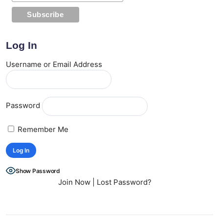
Log In
Username or Email Address
Password
Remember Me
Show Password
Join Now
|
Lost Password?