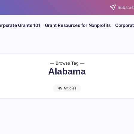
Subscrib
rporate Grants 101
Grant Resources for Nonprofits
Corporat
Browse Tag
Alabama
49 Articles
Deadline: 8/31/26
August 2026
Charitable Giv