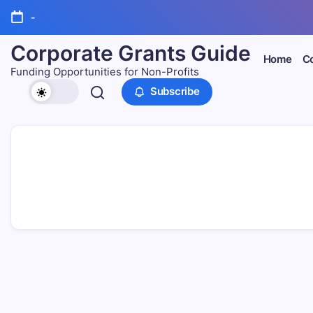
Skip
-
to
content
Corporate Grants Guide
Home
Co
Funding Opportunities for Non-Profits
Subscribe