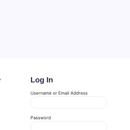
Log In
r
Username or Email Address
Password