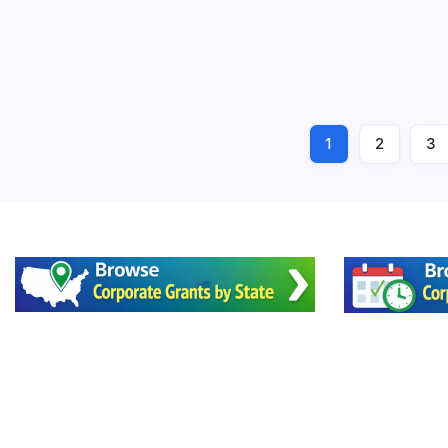
Cleveland-
1
2
3