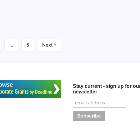
2 Min Read
Cliffs Foundation -
…
5
Next »
Stay current - sign up for ou
newsletter