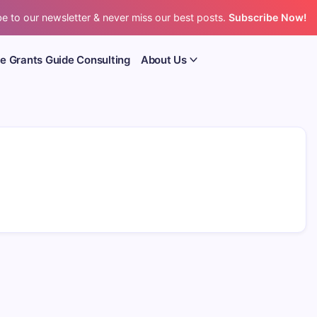
e to our newsletter & never miss our best posts.
Subscribe Now!
e Grants Guide Consulting
About Us
ing