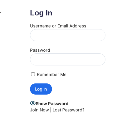
Log In
r
Username or Email Address
Password
Remember Me
Show Password
Join Now
|
Lost Password?