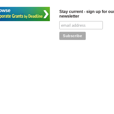
Stay current - sign up for ou
newsletter