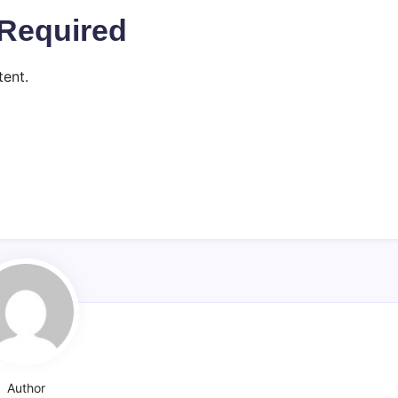
Required
ent.
Author