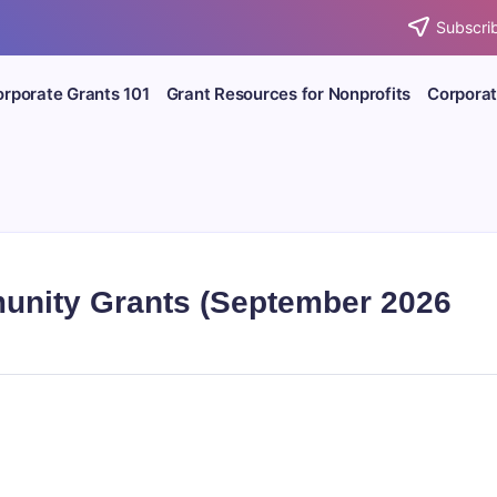
Subscrib
rporate Grants 101
Grant Resources for Nonprofits
Corporat
unity Grants (September 2026