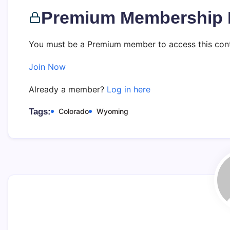
Premium Membership 
You must be a Premium member to access this cont
Join Now
Already a member?
Log in here
Tags:
Colorado
Wyoming