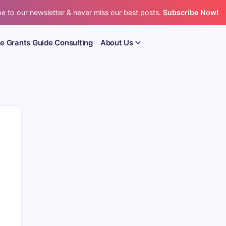
e to our newsletter & never miss our best posts.
Subscribe Now!
e Grants Guide Consulting
About Us