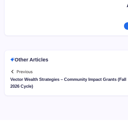
Other Articles
Previous
Vector Wealth Strategies – Community Impact Grants (Fall
2026 Cycle)