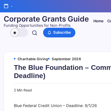
Skip
-
to
content
Corporate Grants Guide
Home
Co
Funding Opportunities for Non-Profits
Subscribe
Charitable Giving
September 2026
The Blue Foundation – Comm
Deadline)
2 Min Read
Blue Federal Credit Union – Deadline: 9/1/26