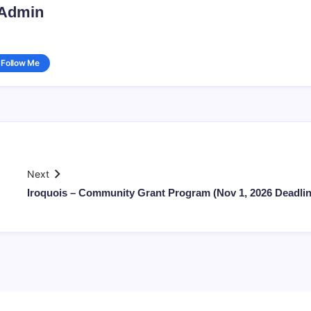
Admin
Follow Me
Next
Iroquois – Community Grant Program (Nov 1, 2026 Deadlin