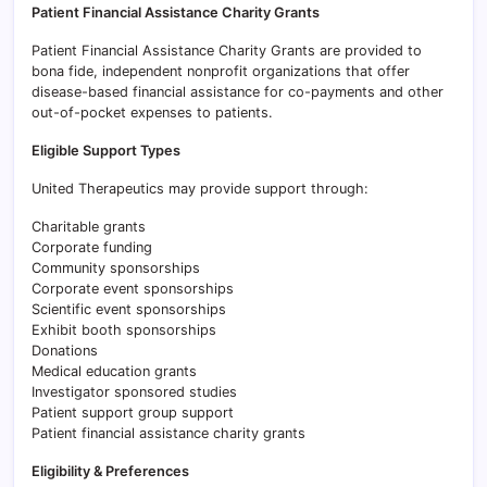
Patient Financial Assistance Charity Grants
Patient Financial Assistance Charity Grants are provided to
bona fide, independent nonprofit organizations that offer
disease-based financial assistance for co-payments and other
out-of-pocket expenses to patients.
Eligible Support Types
United Therapeutics may provide support through:
Charitable grants
Corporate funding
Community sponsorships
Corporate event sponsorships
Scientific event sponsorships
Exhibit booth sponsorships
Donations
Medical education grants
Investigator sponsored studies
Patient support group support
Patient financial assistance charity grants
Eligibility & Preferences