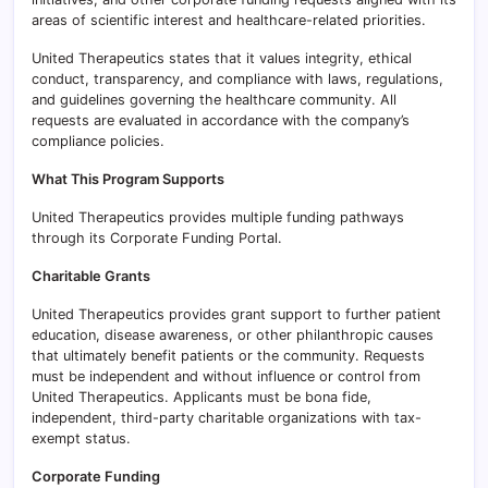
areas of scientific interest and healthcare-related priorities.
United Therapeutics states that it values integrity, ethical
conduct, transparency, and compliance with laws, regulations,
and guidelines governing the healthcare community. All
requests are evaluated in accordance with the company’s
compliance policies.
What This Program Supports
United Therapeutics provides multiple funding pathways
through its Corporate Funding Portal.
Charitable Grants
United Therapeutics provides grant support to further patient
education, disease awareness, or other philanthropic causes
that ultimately benefit patients or the community. Requests
must be independent and without influence or control from
United Therapeutics. Applicants must be bona fide,
independent, third-party charitable organizations with tax-
exempt status.
Corporate Funding