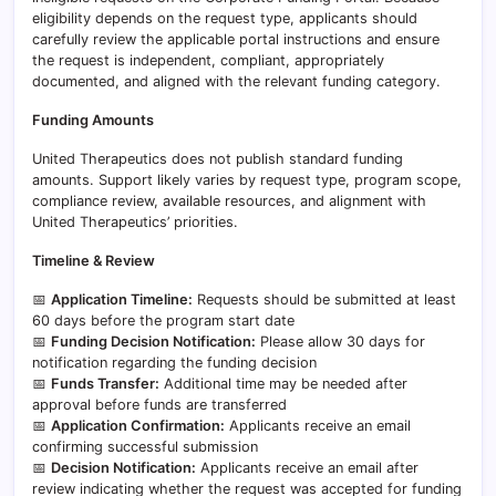
eligibility depends on the request type, applicants should
carefully review the applicable portal instructions and ensure
the request is independent, compliant, appropriately
documented, and aligned with the relevant funding category.
Funding Amounts
United Therapeutics does not publish standard funding
amounts. Support likely varies by request type, program scope,
compliance review, available resources, and alignment with
United Therapeutics’ priorities.
Timeline & Review
📅
Application Timeline:
Requests should be submitted at least
60 days before the program start date
📅
Funding Decision Notification:
Please allow 30 days for
notification regarding the funding decision
📅
Funds Transfer:
Additional time may be needed after
approval before funds are transferred
📅
Application Confirmation:
Applicants receive an email
confirming successful submission
📅
Decision Notification:
Applicants receive an email after
review indicating whether the request was accepted for funding