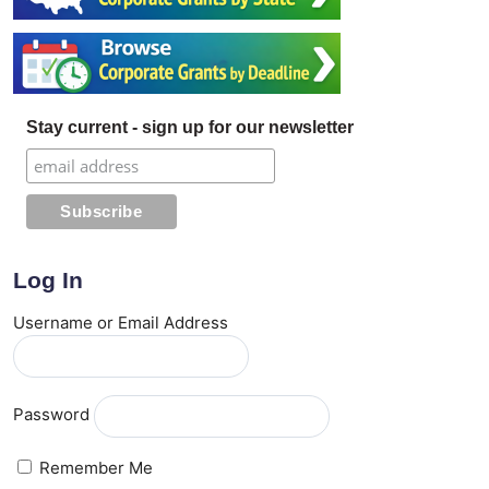
Stay current - sign up for our newsletter
Log In
Username or Email Address
Password
Remember Me