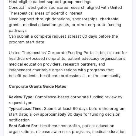
Host eligible patient support group meetings
Conduct investigator sponsored research aligned with United
Therapeutics’ areas of scientific interest
Need support through donations, sponsorships, charitable
grants, medical education grants, or other corporate funding
pathways
Can submit a complete request at least 60 days before the
program start date
United Therapeutics’ Corporate Funding Portal is best suited for
healthcare-focused nonprofits, patient advocacy organizations,
medical education providers, research partners, and
independent charitable organizations with programs that
benefit patients, healthcare professionals, or the community.
Corporate Grants Guide Notes
Review Type:
Compliance-based corporate funding review by
request type
Typical Lead Time:
Submit at least 60 days before the program
start date; allow approximately 30 days for funding decision
notification
Best Suited For:
Healthcare nonprofits, patient education
organizations, disease awareness programs, medical education