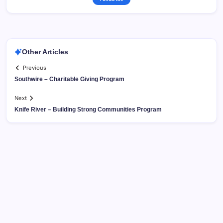
Other Articles
Previous
Southwire – Charitable Giving Program
Next
Knife River – Building Strong Communities Program