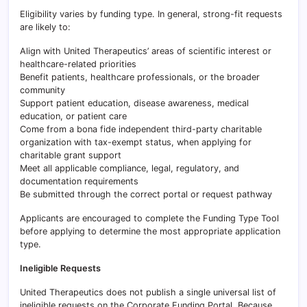
Eligibility varies by funding type. In general, strong-fit requests
are likely to:
Align with United Therapeutics’ areas of scientific interest or
healthcare-related priorities
Benefit patients, healthcare professionals, or the broader
community
Support patient education, disease awareness, medical
education, or patient care
Come from a bona fide independent third-party charitable
organization with tax-exempt status, when applying for
charitable grant support
Meet all applicable compliance, legal, regulatory, and
documentation requirements
Be submitted through the correct portal or request pathway
Applicants are encouraged to complete the Funding Type Tool
before applying to determine the most appropriate application
type.
Ineligible Requests
United Therapeutics does not publish a single universal list of
ineligible requests on the Corporate Funding Portal. Because