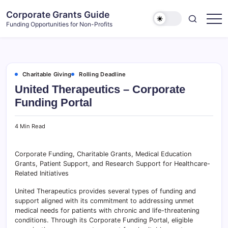
Skip
Corporate Grants Guide
to
Funding Opportunities for Non-Profits
content
Charitable Giving
Rolling Deadline
United Therapeutics – Corporate
Funding Portal
4 Min Read
Corporate Funding, Charitable Grants, Medical Education
Grants, Patient Support, and Research Support for Healthcare-
Related Initiatives
United Therapeutics provides several types of funding and
support aligned with its commitment to addressing unmet
medical needs for patients with chronic and life-threatening
conditions. Through its Corporate Funding Portal, eligible