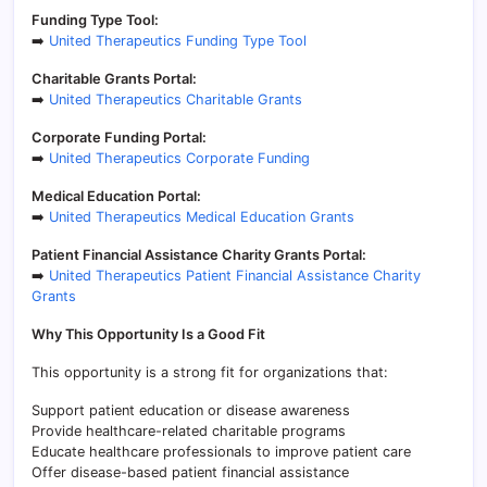
Funding Type Tool:
➡️
United Therapeutics Funding Type Tool
Charitable Grants Portal:
➡️
United Therapeutics Charitable Grants
Corporate Funding Portal:
➡️
United Therapeutics Corporate Funding
Medical Education Portal:
➡️
United Therapeutics Medical Education Grants
Patient Financial Assistance Charity Grants Portal:
➡️
United Therapeutics Patient Financial Assistance Charity
Grants
Why This Opportunity Is a Good Fit
This opportunity is a strong fit for organizations that:
Support patient education or disease awareness
Provide healthcare-related charitable programs
Educate healthcare professionals to improve patient care
Offer disease-based patient financial assistance