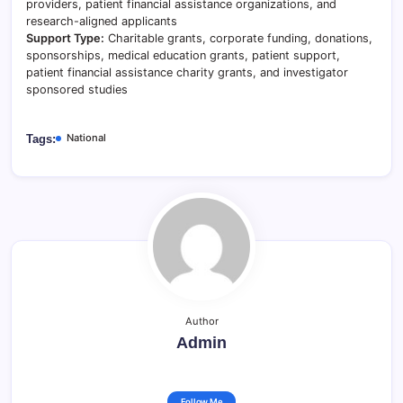
providers, patient financial assistance organizations, and
research-aligned applicants
Support Type:
Charitable grants, corporate funding, donations,
sponsorships, medical education grants, patient support,
patient financial assistance charity grants, and investigator
sponsored studies
National
Tags:
Author
Admin
Follow Me