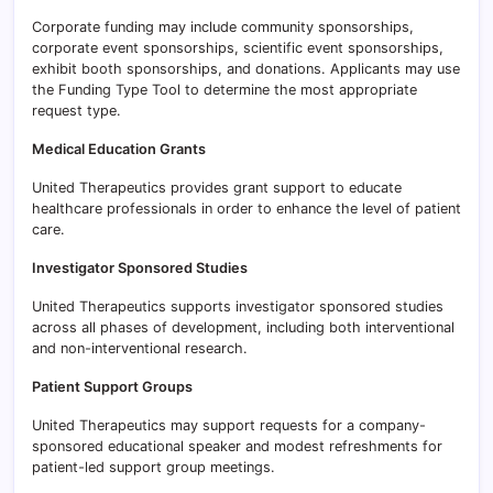
Corporate funding may include community sponsorships,
corporate event sponsorships, scientific event sponsorships,
exhibit booth sponsorships, and donations. Applicants may use
the Funding Type Tool to determine the most appropriate
request type.
Medical Education Grants
United Therapeutics provides grant support to educate
healthcare professionals in order to enhance the level of patient
care.
Investigator Sponsored Studies
United Therapeutics supports investigator sponsored studies
across all phases of development, including both interventional
and non-interventional research.
Patient Support Groups
United Therapeutics may support requests for a company-
sponsored educational speaker and modest refreshments for
patient-led support group meetings.