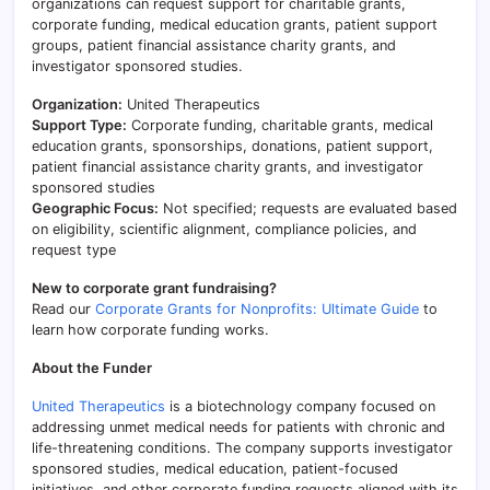
organizations can request support for charitable grants,
corporate funding, medical education grants, patient support
groups, patient financial assistance charity grants, and
investigator sponsored studies.
Organization:
United Therapeutics
Support Type:
Corporate funding, charitable grants, medical
education grants, sponsorships, donations, patient support,
patient financial assistance charity grants, and investigator
sponsored studies
Geographic Focus:
Not specified; requests are evaluated based
on eligibility, scientific alignment, compliance policies, and
request type
New to corporate grant fundraising?
Read our
Corporate Grants for Nonprofits: Ultimate Guide
to
learn how corporate funding works.
About the Funder
United Therapeutics
is a biotechnology company focused on
addressing unmet medical needs for patients with chronic and
life-threatening conditions. The company supports investigator
sponsored studies, medical education, patient-focused
initiatives, and other corporate funding requests aligned with its