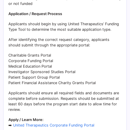
or not funded
Application / Request Process
Applicants should begin by using United Therapeutics’ Funding
Type Tool to determine the most suitable application type.
After identifying the correct request category, applicants
should submit through the appropriate portal:
Charitable Grants Portal
Corporate Funding Portal
Medical Education Portal
Investigator Sponsored Studies Portal
Patient Support Group Portal
Patient Financial Assistance Charity Grants Portal
Applicants should ensure all required fields and documents are
complete before submission. Requests should be submitted at
least 60 days before the program start date to allow time for
review.
Apply / Learn More:
➡️
United Therapeutics Corporate Funding Portal