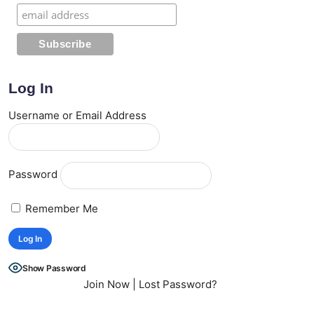
Log In
Username or Email Address
Password
Remember Me
Show Password
Join Now
|
Lost Password?