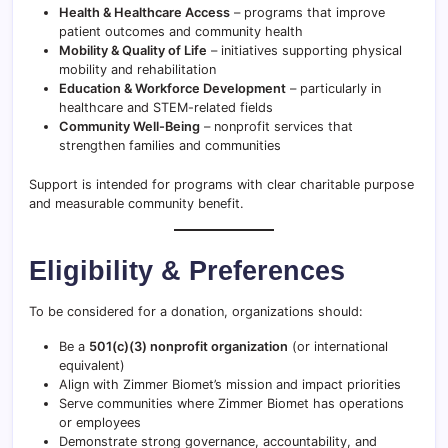
Health & Healthcare Access
– programs that improve
patient outcomes and community health
Mobility & Quality of Life
– initiatives supporting physical
mobility and rehabilitation
Education & Workforce Development
– particularly in
healthcare and STEM-related fields
Community Well-Being
– nonprofit services that
strengthen families and communities
Support is intended for programs with clear charitable purpose
and measurable community benefit.
Eligibility & Preferences
To be considered for a donation, organizations should:
Be a
501(c)(3) nonprofit organization
(or international
equivalent)
Align with Zimmer Biomet’s mission and impact priorities
Serve communities where Zimmer Biomet has operations
or employees
Demonstrate strong governance, accountability, and