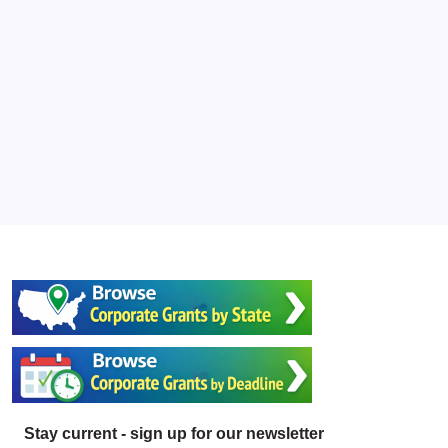
Stay current - sign up for our newsletter