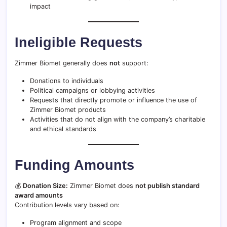
impact
Ineligible Requests
Zimmer Biomet generally does
not
support:
Donations to individuals
Political campaigns or lobbying activities
Requests that directly promote or influence the use of
Zimmer Biomet products
Activities that do not align with the company’s charitable
and ethical standards
Funding Amounts
💰
Donation Size:
Zimmer Biomet does
not publish standard
award amounts
Contribution levels vary based on:
Program alignment and scope