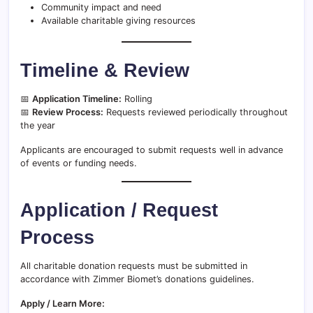
Community impact and need
Available charitable giving resources
Timeline & Review
📅
Application Timeline:
Rolling
📅
Review Process:
Requests reviewed periodically throughout
the year
Applicants are encouraged to submit requests well in advance
of events or funding needs.
Application / Request
Process
All charitable donation requests must be submitted in
accordance with Zimmer Biomet’s donations guidelines.
Apply / Learn More: