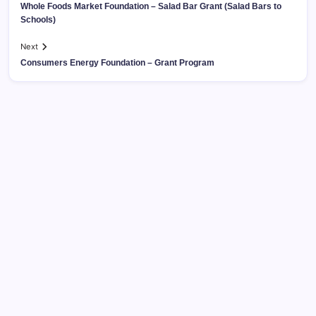
Whole Foods Market Foundation – Salad Bar Grant (Salad Bars to
Schools)
Next
Consumers Energy Foundation – Grant Program