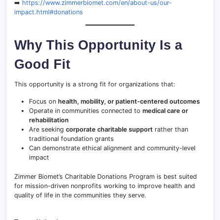
➡️
https://www.zimmerbiomet.com/en/about-us/our-
impact.html#donations
Why This Opportunity Is a
Good Fit
This opportunity is a strong fit for organizations that:
Focus on
health, mobility, or patient-centered outcomes
Operate in communities connected to
medical care or
rehabilitation
Are seeking
corporate charitable support
rather than
traditional foundation grants
Can demonstrate ethical alignment and community-level
impact
Zimmer Biomet’s Charitable Donations Program is best suited
for mission-driven nonprofits working to improve health and
quality of life in the communities they serve.