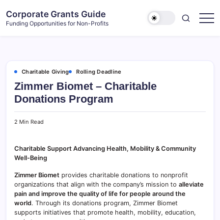
Skip
Corporate Grants Guide
to
Funding Opportunities for Non-Profits
content
Charitable Giving
Rolling Deadline
Zimmer Biomet – Charitable
Donations Program
2 Min Read
Charitable Support Advancing Health, Mobility & Community
Well-Being
Zimmer Biomet
provides charitable donations to nonprofit
organizations that align with the company’s mission to
alleviate
pain and improve the quality of life for people around the
world
. Through its donations program, Zimmer Biomet
supports initiatives that promote health, mobility, education,