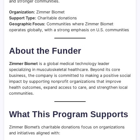
and stronger communities.
Organization:
Zimmer Biomet
Support Type:
Charitable donations
Geographic Focus:
Communities where Zimmer Biomet
operates globally, with a strong emphasis on U.S. communities
About the Funder
Zimmer Biomet
is a global medical technology leader
specializing in musculoskeletal healthcare. Beyond its core
business, the company is committed to making a positive social
impact by supporting nonprofit organizations that improve
health outcomes, expand access to care, and strengthen local
communities.
What This Program Supports
Zimmer Biomet’s charitable donations focus on organizations
and initiatives aligned with: