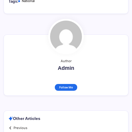
National
Tags:
Author
Admin
Follow Me
Other Articles
Previous