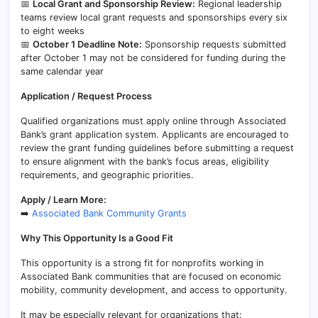
📅
Local Grant and Sponsorship Review:
Regional leadership
teams review local grant requests and sponsorships every six
to eight weeks
📅
October 1 Deadline Note:
Sponsorship requests submitted
after October 1 may not be considered for funding during the
same calendar year
Application / Request Process
Qualified organizations must apply online through Associated
Bank’s grant application system. Applicants are encouraged to
review the grant funding guidelines before submitting a request
to ensure alignment with the bank’s focus areas, eligibility
requirements, and geographic priorities.
Apply / Learn More:
➡️
Associated Bank Community Grants
Why This Opportunity Is a Good Fit
This opportunity is a strong fit for nonprofits working in
Associated Bank communities that are focused on economic
mobility, community development, and access to opportunity.
It may be especially relevant for organizations that: