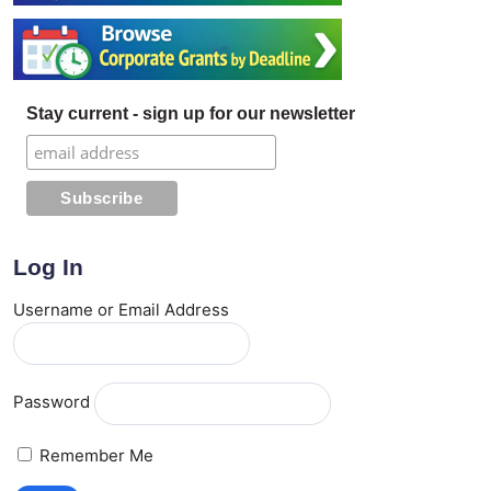
Stay current - sign up for our newsletter
Log In
Username or Email Address
Password
Remember Me