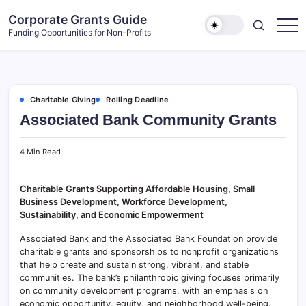
Skip
Corporate Grants Guide
to
Funding Opportunities for Non-Profits
content
Charitable Giving
Rolling Deadline
Associated Bank Community Grants
4 Min Read
Charitable Grants Supporting Affordable Housing, Small
Business Development, Workforce Development,
Sustainability, and Economic Empowerment
Associated Bank and the Associated Bank Foundation provide
charitable grants and sponsorships to nonprofit organizations
that help create and sustain strong, vibrant, and stable
communities. The bank’s philanthropic giving focuses primarily
on community development programs, with an emphasis on
economic opportunity, equity, and neighborhood well-being.