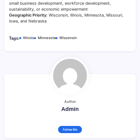
small business development, workforce development,
sustainability, or economic empowerment
Geographic Priority:
Wisconsin, Illinois, Minnesota, Missouri,
Iowa, and Nebraska
Illinois
Minnesota
Wisconsin
Tags:
Author
Admin
Follow Me