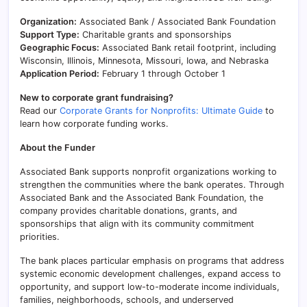
Organization:
Associated Bank / Associated Bank Foundation
Support Type:
Charitable grants and sponsorships
Geographic Focus:
Associated Bank retail footprint, including
Wisconsin, Illinois, Minnesota, Missouri, Iowa, and Nebraska
Application Period:
February 1 through October 1
New to corporate grant fundraising?
Read our
Corporate Grants for Nonprofits: Ultimate Guide
to
learn how corporate funding works.
About the Funder
Associated Bank supports nonprofit organizations working to
strengthen the communities where the bank operates. Through
Associated Bank and the Associated Bank Foundation, the
company provides charitable donations, grants, and
sponsorships that align with its community commitment
priorities.
The bank places particular emphasis on programs that address
systemic economic development challenges, expand access to
opportunity, and support low-to-moderate income individuals,
families, neighborhoods, schools, and underserved