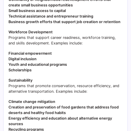
create small business opportunities
Small business access to capital
Technical assistance and entrepreneur training
Business growth efforts that support job creation or retention
Workforce Development
Programs that support career readiness, workforce training,
and skills development. Examples include:
Financial empowerment
Digital inclusion
Youth and educational programs
Scholarships
Sustainability
Programs that promote conservation, resource efficiency, and
alternative transportation. Examples include:
Climate change mitigation
Creation and preservation of food gardens that address food
deserts and healthy food habits
Energy efficiency and education about alternative energy
sources
Recycling programs