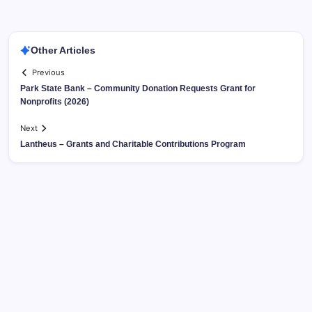
Other Articles
Previous
Park State Bank – Community Donation Requests Grant for
Nonprofits (2026)
Next
Lantheus – Grants and Charitable Contributions Program