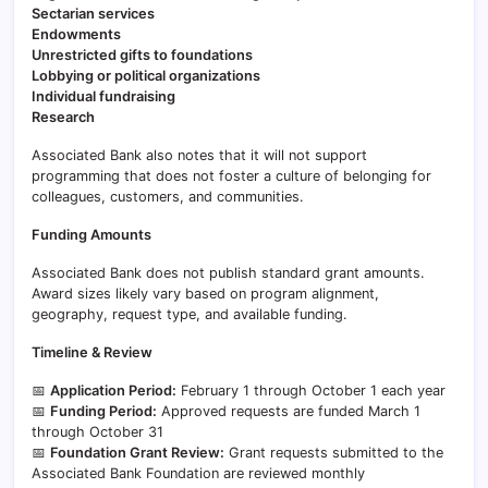
Sectarian services
Endowments
Unrestricted gifts to foundations
Lobbying or political organizations
Individual fundraising
Research
Associated Bank also notes that it will not support
programming that does not foster a culture of belonging for
colleagues, customers, and communities.
Funding Amounts
Associated Bank does not publish standard grant amounts.
Award sizes likely vary based on program alignment,
geography, request type, and available funding.
Timeline & Review
📅
Application Period:
February 1 through October 1 each year
📅
Funding Period:
Approved requests are funded March 1
through October 31
📅
Foundation Grant Review:
Grant requests submitted to the
Associated Bank Foundation are reviewed monthly