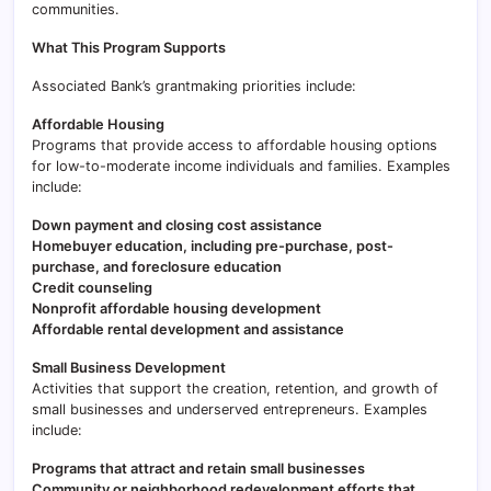
communities.
What This Program Supports
Associated Bank’s grantmaking priorities include:
Affordable Housing
Programs that provide access to affordable housing options
for low-to-moderate income individuals and families. Examples
include:
Down payment and closing cost assistance
Homebuyer education, including pre-purchase, post-
purchase, and foreclosure education
Credit counseling
Nonprofit affordable housing development
Affordable rental development and assistance
Small Business Development
Activities that support the creation, retention, and growth of
small businesses and underserved entrepreneurs. Examples
include:
Programs that attract and retain small businesses
Community or neighborhood redevelopment efforts that