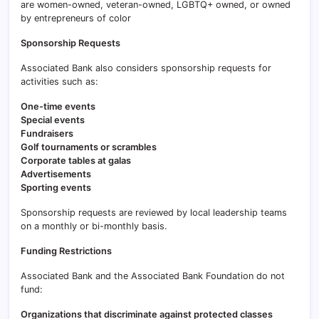
are women-owned, veteran-owned, LGBTQ+ owned, or owned
by entrepreneurs of color
Sponsorship Requests
Associated Bank also considers sponsorship requests for
activities such as:
One-time events
Special events
Fundraisers
Golf tournaments or scrambles
Corporate tables at galas
Advertisements
Sporting events
Sponsorship requests are reviewed by local leadership teams
on a monthly or bi-monthly basis.
Funding Restrictions
Associated Bank and the Associated Bank Foundation do not
fund:
Organizations that discriminate against protected classes