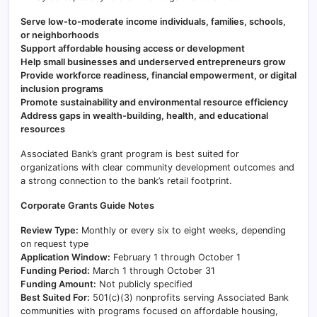
Serve low-to-moderate income individuals, families, schools,
or neighborhoods
Support affordable housing access or development
Help small businesses and underserved entrepreneurs grow
Provide workforce readiness, financial empowerment, or digital
inclusion programs
Promote sustainability and environmental resource efficiency
Address gaps in wealth-building, health, and educational
resources
Associated Bank’s grant program is best suited for
organizations with clear community development outcomes and
a strong connection to the bank’s retail footprint.
Corporate Grants Guide Notes
Review Type:
Monthly or every six to eight weeks, depending
on request type
Application Window:
February 1 through October 1
Funding Period:
March 1 through October 31
Funding Amount:
Not publicly specified
Best Suited For:
501(c)(3) nonprofits serving Associated Bank
communities with programs focused on affordable housing,