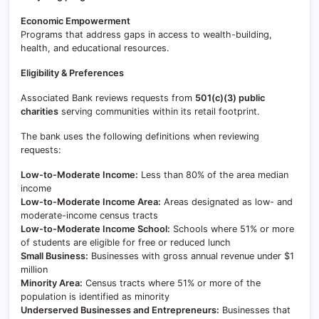
Economic Empowerment
Programs that address gaps in access to wealth-building,
health, and educational resources.
Eligibility & Preferences
Associated Bank reviews requests from
501(c)(3) public
charities
serving communities within its retail footprint.
The bank uses the following definitions when reviewing
requests:
Low-to-Moderate Income:
Less than 80% of the area median
income
Low-to-Moderate Income Area:
Areas designated as low- and
moderate-income census tracts
Low-to-Moderate Income School:
Schools where 51% or more
of students are eligible for free or reduced lunch
Small Business:
Businesses with gross annual revenue under $1
million
Minority Area:
Census tracts where 51% or more of the
population is identified as minority
Underserved Businesses and Entrepreneurs:
Businesses that