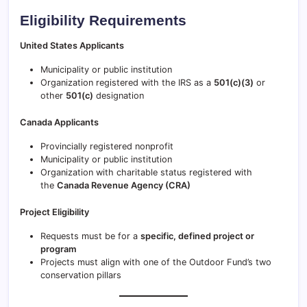
Eligibility Requirements
United States Applicants
Municipality or public institution
Organization registered with the IRS as a
501(c)(3)
or
other
501(c)
designation
Canada Applicants
Provincially registered nonprofit
Municipality or public institution
Organization with charitable status registered with
the
Canada Revenue Agency (CRA)
Project Eligibility
Requests must be for a
specific, defined project or
program
Projects must align with one of the Outdoor Fund’s two
conservation pillars