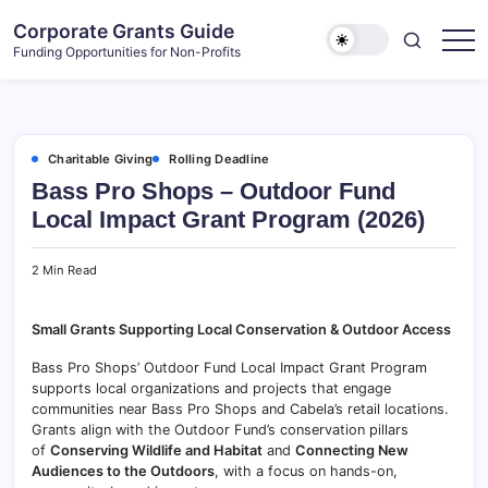
Skip
Corporate Grants Guide
to
Funding Opportunities for Non-Profits
content
Charitable Giving
Rolling Deadline
Bass Pro Shops – Outdoor Fund
Local Impact Grant Program (2026)
2 Min Read
Small Grants Supporting Local Conservation & Outdoor Access
Bass Pro Shops’ Outdoor Fund Local Impact Grant Program
supports local organizations and projects that engage
communities near Bass Pro Shops and Cabela’s retail locations.
Grants align with the Outdoor Fund’s conservation pillars
of
Conserving Wildlife and Habitat
and
Connecting New
Audiences to the Outdoors
, with a focus on hands-on,