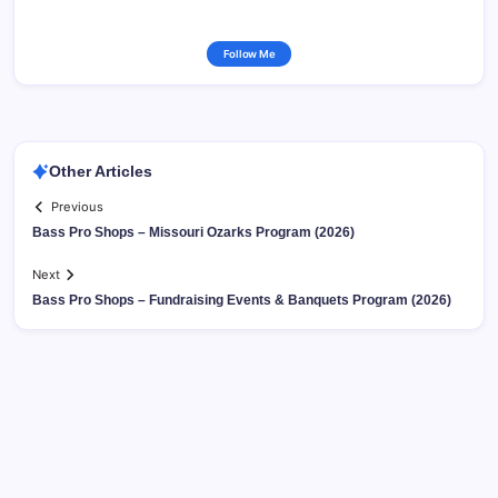
Follow Me
Other Articles
Previous
Bass Pro Shops – Missouri Ozarks Program (2026)
Next
Bass Pro Shops – Fundraising Events & Banquets Program (2026)