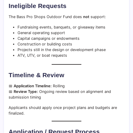
Ineligible Requests
The Bass Pro Shops Outdoor Fund does
not
support:
Fundraising events, banquets, or giveaway items
General operating support
Capital campaigns or endowments
Construction or building costs
Projects still in the design or development phase
ATV, UTV, or boat requests
Timeline & Review
📅
Application Timeline:
Rolling
📅
Review Type:
Ongoing review based on alignment and
submission timing
Applicants should apply once project plans and budgets are
finalized.
Application / Request Process