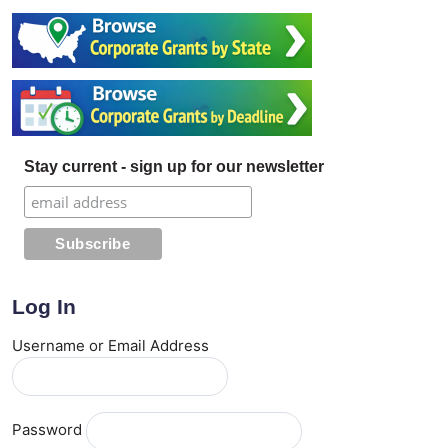
Stay current - sign up for our newsletter
Log In
Username or Email Address
Password