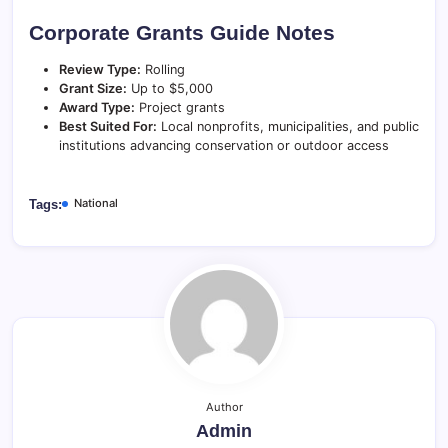
Corporate Grants Guide Notes
Review Type:
Rolling
Grant Size:
Up to $5,000
Award Type:
Project grants
Best Suited For:
Local nonprofits, municipalities, and public
institutions advancing conservation or outdoor access
National
Tags:
Author
Admin