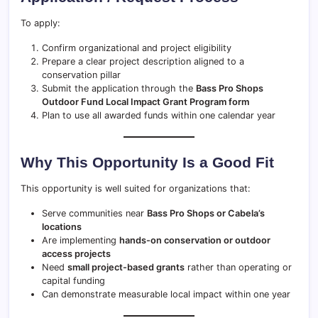
To apply:
Confirm organizational and project eligibility
Prepare a clear project description aligned to a
conservation pillar
Submit the application through the
Bass Pro Shops
Outdoor Fund Local Impact Grant Program form
Plan to use all awarded funds within one calendar year
Why This Opportunity Is a Good Fit
This opportunity is well suited for organizations that:
Serve communities near
Bass Pro Shops or Cabela’s
locations
Are implementing
hands-on conservation or outdoor
access projects
Need
small project-based grants
rather than operating or
capital funding
Can demonstrate measurable local impact within one year