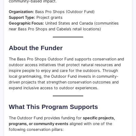
community-based impact.
Organization:
Bass Pro Shops (Outdoor Fund)
Support Type:
Project grants
Geographic Focus:
United States and Canada (communities
near Bass Pro Shops and Cabela’s retail locations)
About the Funder
The Bass Pro Shops Outdoor Fund supports conservation and
outdoor access initiatives that protect natural resources and
inspire people to enjoy and care for the outdoors. Through
local grantmaking, the Outdoor Fund invests in community-
driven projects that strengthen conservation outcomes and
expand inclusive access to outdoor experiences.
What This Program Supports
The Outdoor Fund provides funding for
specific projects,
programs, or community events
aligned with one of the
following conservation pillars: