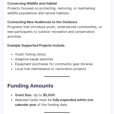
Conserving Wildlife and Habitat
Projects focused on protecting, restoring, or maintaining
wildlife populations and natural habitats.
Connecting New Audiences to the Outdoors
Programs that introduce youth, underserved communities, or
new participants to outdoor recreation and conservation
activities.
Example Supported Projects Include:
Youth fishing clinics
Adaptive kayak launches
Equipment purchases for community gear libraries
Local trail maintenance or restoration projects
Funding Amounts
Grant Size:
Up to
$5,000
Awarded funds must be
fully expended within one
calendar year
of the funding date