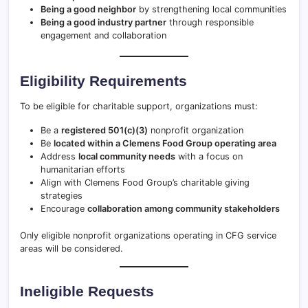
Being a good neighbor
by strengthening local communities
Being a good industry partner
through responsible
engagement and collaboration
Eligibility Requirements
To be eligible for charitable support, organizations must:
Be a
registered 501(c)(3)
nonprofit organization
Be
located within a Clemens Food Group operating area
Address
local community needs
with a focus on
humanitarian efforts
Align with Clemens Food Group’s charitable giving
strategies
Encourage
collaboration among community stakeholders
Only eligible nonprofit organizations operating in CFG service
areas will be considered.
Ineligible Requests