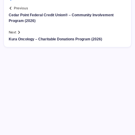
Previous
Cedar Point Federal Credit Union® – Community Involvement
Program (2026)
Next
Kura Oncology – Charitable Donations Program (2026)