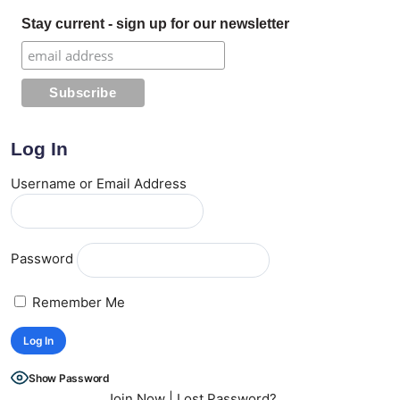
Stay current - sign up for our newsletter
Log In
Username or Email Address
Password
Remember Me
Show Password
Join Now
|
Lost Password?