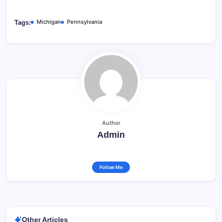
Michigan
Pennsylvania
Tags:
Author
Admin
Follow Me
Other Articles