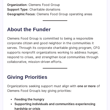
Organization:
Clemens Food Group
Support Type:
Charitable donations
Geographic Focus:
Clemens Food Group operating areas
About the Funder
Clemens Food Group is committed to being a responsible
corporate citizen and good neighbor in the communities it
serves. Through its corporate charitable giving program, CFG
supports nonprofit organizations working to address hunger,
respond to crises, and strengthen local communities through
collaborative, mission-driven efforts.
Giving Priorities
Organizations seeking support must align with
one or more
of
Clemens Food Group’s key giving priorities:
Feeding the hungry
Supporting individuals and communities experiencing
hardship or crisis