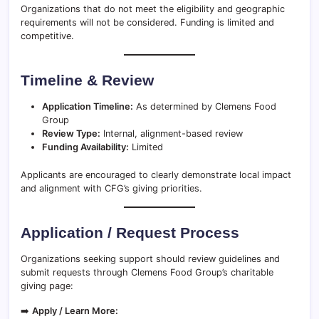
Organizations that do not meet the eligibility and geographic
requirements will not be considered. Funding is limited and
competitive.
Timeline & Review
Application Timeline:
As determined by Clemens Food
Group
Review Type:
Internal, alignment-based review
Funding Availability:
Limited
Applicants are encouraged to clearly demonstrate local impact
and alignment with CFG’s giving priorities.
Application / Request Process
Organizations seeking support should review guidelines and
submit requests through Clemens Food Group’s charitable
giving page:
➡️
Apply / Learn More: