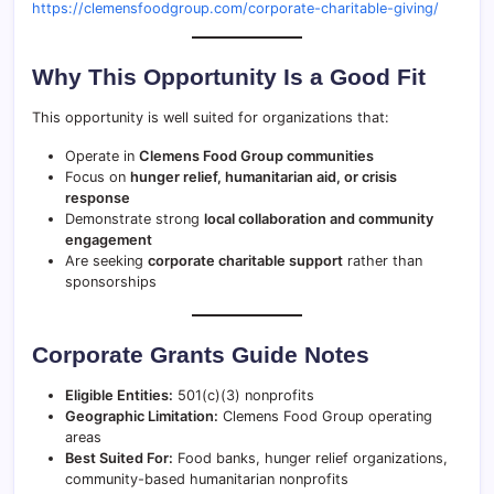
https://clemensfoodgroup.com/corporate-charitable-giving/
Why This Opportunity Is a Good Fit
This opportunity is well suited for organizations that:
Operate in
Clemens Food Group communities
Focus on
hunger relief, humanitarian aid, or crisis
response
Demonstrate strong
local collaboration and community
engagement
Are seeking
corporate charitable support
rather than
sponsorships
Corporate Grants Guide Notes
Eligible Entities:
501(c)(3) nonprofits
Geographic Limitation:
Clemens Food Group operating
areas
Best Suited For:
Food banks, hunger relief organizations,
community-based humanitarian nonprofits