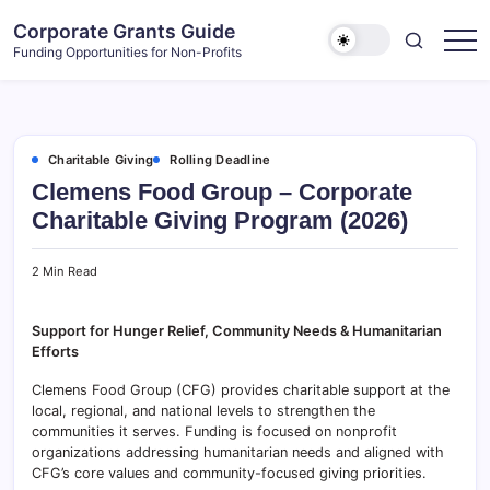
Skip
Corporate Grants Guide
to
Funding Opportunities for Non-Profits
content
Charitable Giving
Rolling Deadline
Clemens Food Group – Corporate
Charitable Giving Program (2026)
2 Min Read
Support for Hunger Relief, Community Needs & Humanitarian
Efforts
Clemens Food Group (CFG) provides charitable support at the
local, regional, and national levels to strengthen the
communities it serves. Funding is focused on nonprofit
organizations addressing humanitarian needs and aligned with
CFG’s core values and community-focused giving priorities.