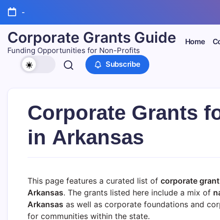
Skip
-
to
content
Corporate Grants Guide
Home
Co
Funding Opportunities for Non-Profits
Subscribe
Corporate Grants f
in Arkansas
This page features a curated list of
corporate grant
Arkansas
. The grants listed here include a mix of
n
Arkansas
as well as corporate foundations and corp
for communities within the state.