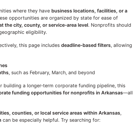
ities where they have
business locations, facilities, or a
these opportunities are organized by state for ease of
at the city, county, or service-area level
. Nonprofits should
eographic eligibility.
ectively, this page includes
deadline-based filters
, allowing
ines
nths
, such as February, March, and beyond
building a longer-term corporate funding pipeline, this
orate funding opportunities for nonprofits in Arkansas
—all
ities, counties, or local service areas within Arkansas
,
m
can be especially helpful. Try searching for: