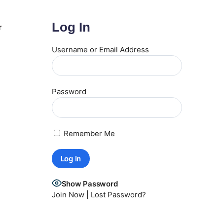
Log In
r
Username or Email Address
Password
Remember Me
Show Password
Join Now
|
Lost Password?