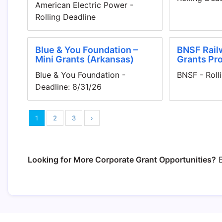
American Electric Power -
Rolling Deadline
Blue & You Foundation –
BNSF Rail
Mini Grants (Arkansas)
Grants Pr
Blue & You Foundation -
BNSF - Roll
Deadline: 8/31/26
1
2
3
›
Looking for More Corporate Grant Opportunities?
E