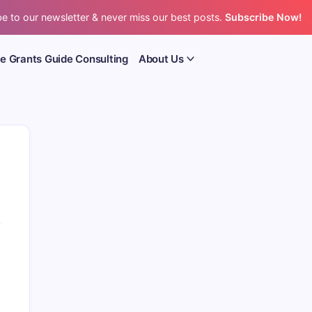
e to our newsletter & never miss our best posts.
Subscribe Now!
e Grants Guide Consulting
About Us