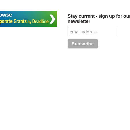
Stay current - sign up for ou
newsletter