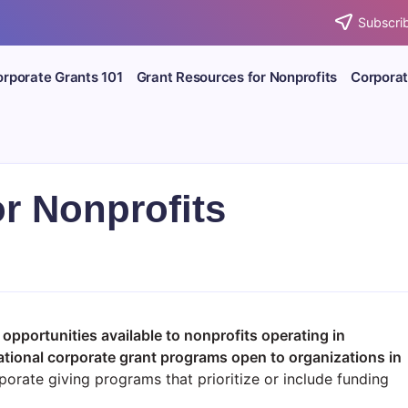
Subscrib
rporate Grants 101
Grant Resources for Nonprofits
Corporat
or Nonprofits
 opportunities available to nonprofits operating in
ational corporate grant programs open to organizations in
orate giving programs that prioritize or include funding