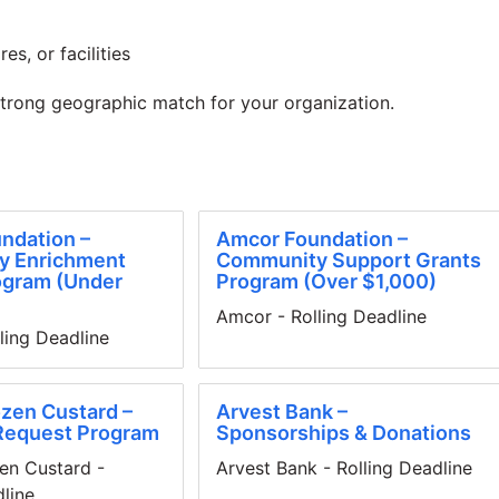
es, or facilities
strong geographic match for your organization.
ndation –
Amcor Foundation –
y Enrichment
Community Support Grants
ogram (Under
Program (Over $1,000)
Amcor - Rolling Deadline
ling Deadline
zen Custard –
Arvest Bank –
Request Program
Sponsorships & Donations
en Custard -
Arvest Bank - Rolling Deadline
dline