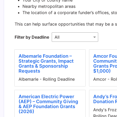
Nearby metropolitan areas
The location of a corporate funder’s offices, stor
This can help surface opportunities that may be a 
Filter by Deadline
Albemarle Foundation –
Amcor Fou
Strategic Grants, Impact
Communit
Grants & Sponsorship
Grants Pr
Requests
$1,000)
Albemarle - Rolling Deadline
Amcor - Rol
American Electric Power
Andy’s Fro
(AEP) – Community Giving
Donation 
& AEP Foundation Grants
Andy's Froz
(2026)
Rolling Dea