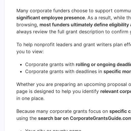
Many corporate funders choose to support commun
significant employee presence
. As a result, while 
browsing,
most funders ultimately define eligibility 
always review the full grant description to confirm g
To help nonprofit leaders and grant writers plan eff
you to view:
Corporate grants with
rolling or ongoing deadl
Corporate grants with deadlines in
specific mo
Whether you are preparing an upcoming proposal or 
page is designed to help you identify
relevant corp
in one place.
Because many corporate grants focus on
specific c
using the
search bar on CorporateGrantsGuide.co
Your city or county name