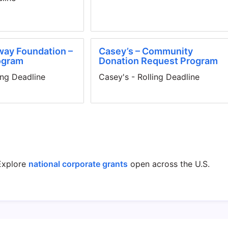
way Foundation –
Casey’s – Community
ogram
Donation Request Program
ing Deadline
Casey's - Rolling Deadline
xplore
national corporate grants
open across the U.S.