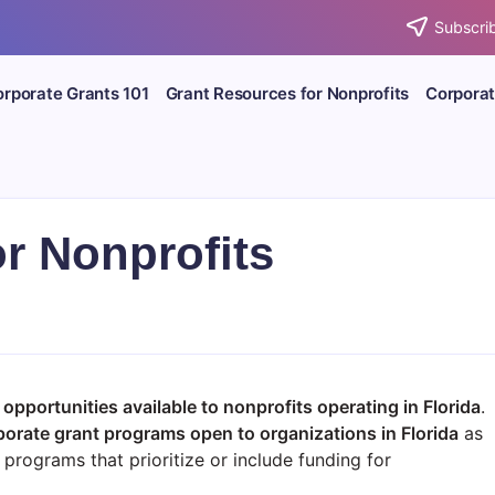
Subscrib
rporate Grants 101
Grant Resources for Nonprofits
Corporat
or Nonprofits
opportunities available to nonprofits operating in Florida
.
porate grant programs open to organizations in
Florida
as
programs that prioritize or include funding for