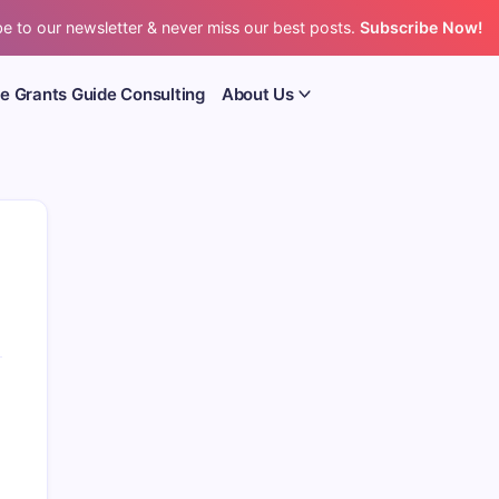
e to our newsletter & never miss our best posts.
Subscribe Now!
e Grants Guide Consulting
About Us