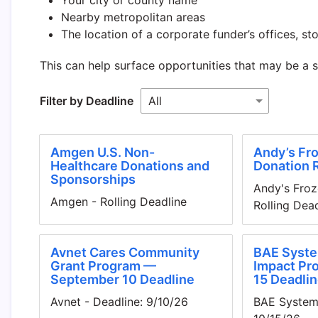
Nearby metropolitan areas
The location of a corporate funder’s offices, stor
This can help surface opportunities that may be a 
Filter by Deadline
Amgen U.S. Non-
Andy’s Fro
Healthcare Donations and
Donation 
Sponsorships
Andy's Froz
Amgen - Rolling Deadline
Rolling Dea
Avnet Cares Community
BAE Syste
Grant Program —
Impact Pr
September 10 Deadline
15 Deadlin
Avnet - Deadline: 9/10/26
BAE Systems