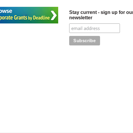
Stay current - sign up for ou
newsletter