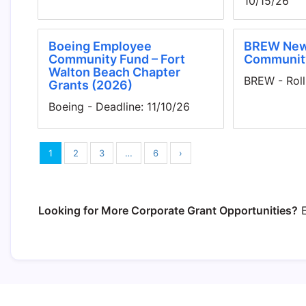
10/15/26
Boeing Employee
BREW New
Community Fund – Fort
Communit
Walton Beach Chapter
BREW - Roll
Grants (2026)
Boeing - Deadline: 11/10/26
1
2
3
…
6
›
Looking for More Corporate Grant Opportunities?
E