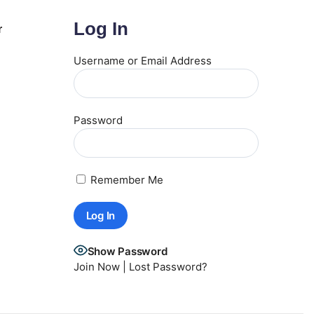
Log In
r
Username or Email Address
Password
Remember Me
Show Password
Join Now
|
Lost Password?