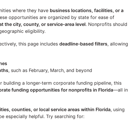
ities where they have
business locations, facilities, or a
these opportunities are organized by state for ease of
at the city, county, or service-area level
. Nonprofits should
eographic eligibility.
ectively, this page includes
deadline-based filters
, allowing
ines
nths
, such as February, March, and beyond
building a longer-term corporate funding pipeline, this
orate funding opportunities for nonprofits in
Florida
—all in
ities, counties, or local service areas within
Florida
, using
e especially helpful. Try searching for: