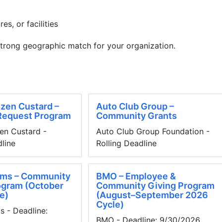
es, or facilities
strong geographic match for your organization.
zen Custard –
Auto Club Group –
Request Program
Community Grants
en Custard -
Auto Club Group Foundation -
dline
Rolling Deadline
ms – Community
BMO – Employee &
ogram (October
Community Giving Program
e)
(August–September 2026
Cycle)
 - Deadline:
BMO - Deadline: 9/30/2026