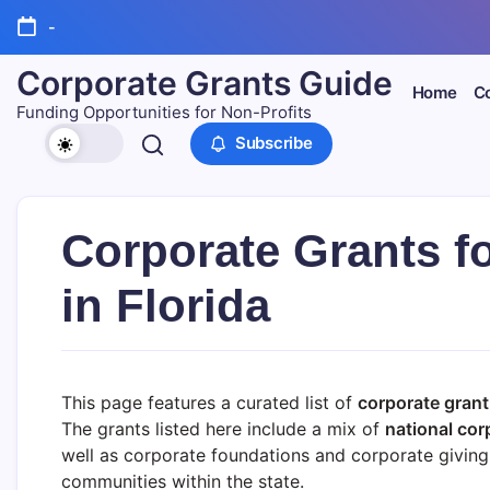
Skip
-
to
content
Corporate Grants Guide
Home
Co
Funding Opportunities for Non-Profits
Subscribe
Corporate Grants f
in Florida
This page features a curated list of
corporate grant 
The grants listed here include a mix of
national cor
well as corporate foundations and corporate giving 
communities within the state.