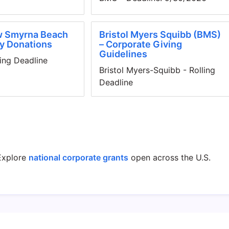
 Smyrna Beach
Bristol Myers Squibb (BMS)
y Donations
– Corporate Giving
Guidelines
ing Deadline
Bristol Myers-Squibb - Rolling
Deadline
xplore
national corporate grants
open across the U.S.