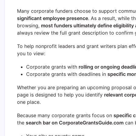
Many corporate funders choose to support commun
significant employee presence
. As a result, while 
browsing,
most funders ultimately define eligibility 
always review the full grant description to confirm g
To help nonprofit leaders and grant writers plan eff
you to view:
Corporate grants with
rolling or ongoing deadl
Corporate grants with deadlines in
specific mo
Whether you are preparing an upcoming proposal or 
page is designed to help you identify
relevant corp
one place.
Because many corporate grants focus on
specific c
the
search bar on CorporateGrantsGuide.com
can b
Your city or county name