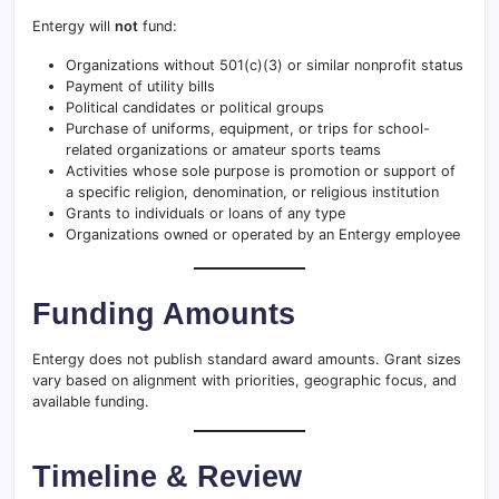
Entergy will
not
fund:
Organizations without 501(c)(3) or similar nonprofit status
Payment of utility bills
Political candidates or political groups
Purchase of uniforms, equipment, or trips for school-
related organizations or amateur sports teams
Activities whose sole purpose is promotion or support of
a specific religion, denomination, or religious institution
Grants to individuals or loans of any type
Organizations owned or operated by an Entergy employee
Funding Amounts
Entergy does not publish standard award amounts. Grant sizes
vary based on alignment with priorities, geographic focus, and
available funding.
Timeline & Review