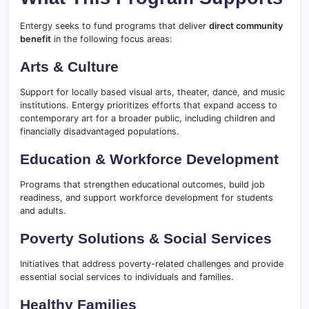
Entergy seeks to fund programs that deliver
direct community
benefit
in the following focus areas:
Arts & Culture
Support for locally based visual arts, theater, dance, and music
institutions. Entergy prioritizes efforts that expand access to
contemporary art for a broader public, including children and
financially disadvantaged populations.
Education & Workforce Development
Programs that strengthen educational outcomes, build job
readiness, and support workforce development for students
and adults.
Poverty Solutions & Social Services
Initiatives that address poverty-related challenges and provide
essential social services to individuals and families.
Healthy Families