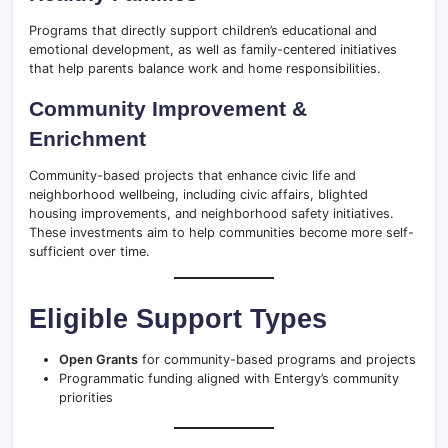
Programs that directly support children’s educational and
emotional development, as well as family-centered initiatives
that help parents balance work and home responsibilities.
Community Improvement &
Enrichment
Community-based projects that enhance civic life and
neighborhood wellbeing, including civic affairs, blighted
housing improvements, and neighborhood safety initiatives.
These investments aim to help communities become more self-
sufficient over time.
Eligible Support Types
Open Grants
for community-based programs and projects
Programmatic funding aligned with Entergy’s community
priorities