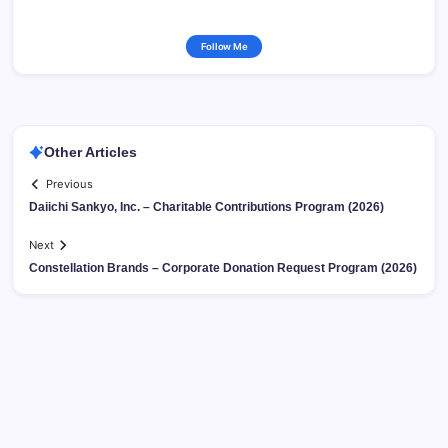
Follow Me
Other Articles
Previous
Daiichi Sankyo, Inc. – Charitable Contributions Program (2026)
Next
Constellation Brands – Corporate Donation Request Program (2026)