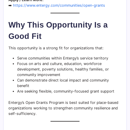
➡️
https://www.entergy.com/communities/open-grants
Why This Opportunity Is a
Good Fit
This opportunity is a strong fit for organizations that:
Serve communities within Entergy’s service territory
Focus on arts and culture, education, workforce
development, poverty solutions, healthy families, or
community improvement
Can demonstrate direct local impact and community
benefit
Are seeking flexible, community-focused grant support
Entergy’s Open Grants Program is best suited for place-based
organizations working to strengthen community resilience and
self-sufficiency.