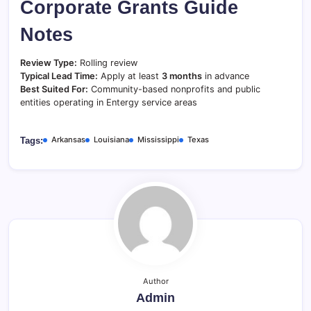
Corporate Grants Guide
Notes
Review Type:
Rolling review
Typical Lead Time:
Apply at least
3 months
in advance
Best Suited For:
Community-based nonprofits and public
entities operating in Entergy service areas
Arkansas
Louisiana
Mississippi
Texas
Tags:
Author
Admin