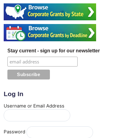
Stay current - sign up for our newsletter
Log In
Username or Email Address
Password