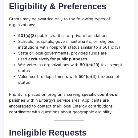
Eligibility & Preferences
Grants may be awarded only to the following types of
organizations:
501(c)(3)
public charities or private foundations
Schools, hospitals, governmental units, or religious
institutions with nonprofit status similar to a 501(c)(3)
State or local governments, provided funds are
used
exclusively for public purposes
War-veterans organizations with
501(c)(19)
tax-exempt
status
Volunteer fire departments with
501(c)(4)
tax-exempt
status
Priority is placed on programs serving
specific counties or
parishes
within Entergy’s service area. Applicants are
encouraged to contact their local Entergy contributions
coordinator with questions about geographic eligibility.
Ineligible Requests