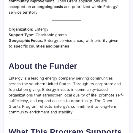
community improvement
. Open Grant applications are
accepted on an
ongoing basis
and prioritized within Entergy’s
service territory.
Organization:
Entergy
Support Type:
Charitable grants
Geographic Focus:
Entergy service areas, with priority given
to
specific counties and parishes
About the Funder
Entergy is a leading energy company serving communities
across the southern United States. Through its corporate and
foundation giving, Entergy invests in community-based
organizations that strengthen local quality of life, promote self-
sufficiency, and expand access to opportunity. The Open
Grants Program reflects Entergy’s commitment to long-term
community enrichment and stability.
What This Program Supports