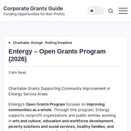
Skip
Corporate Grants Guide
to
Funding Opportunities for Non-Profits
content
Charitable Giving
Rolling Deadline
Entergy – Open Grants Program
(2026)
3 Min Read
Charitable Grants Supporting Community Improvement in
Entergy Service Areas
Entergy’s
Open Grants Program
focuses on
improving
communities as a whole
. Through this program, Entergy
supports nonprofit organizations and public entities working
in
arts and culture, education and workforce development,
poverty solutions and social services, healthy families, and