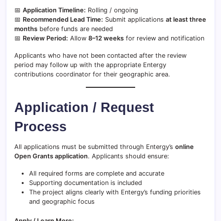
📅
Application Timeline:
Rolling / ongoing
📅
Recommended Lead Time:
Submit applications
at least three
months
before funds are needed
📅
Review Period:
Allow
8–12 weeks
for review and notification
Applicants who have not been contacted after the review
period may follow up with the appropriate Entergy
contributions coordinator for their geographic area.
Application / Request
Process
All applications must be submitted through Entergy’s
online
Open Grants application
. Applicants should ensure:
All required forms are complete and accurate
Supporting documentation is included
The project aligns clearly with Entergy’s funding priorities
and geographic focus
Apply / Learn More: